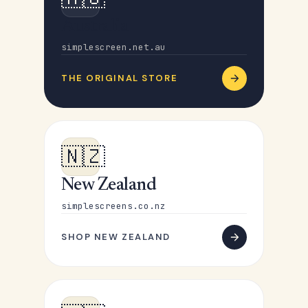
Australia
simplescreen.net.au
THE ORIGINAL STORE
🇳🇿
New Zealand
simplescreens.co.nz
SHOP NEW ZEALAND