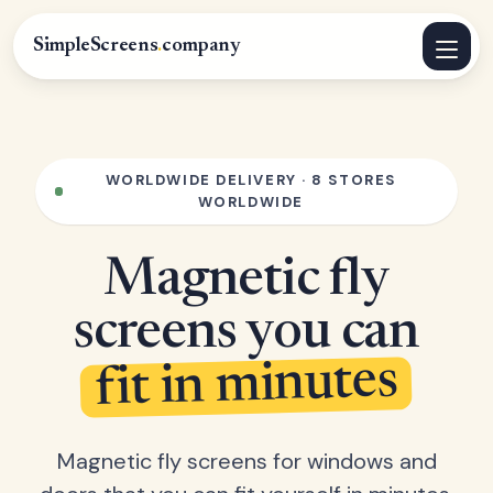
SimpleScreens
.
company
WORLDWIDE DELIVERY · 8 STORES
WORLDWIDE
Magnetic fly
screens you can
fit in minutes
Magnetic fly screens for windows and