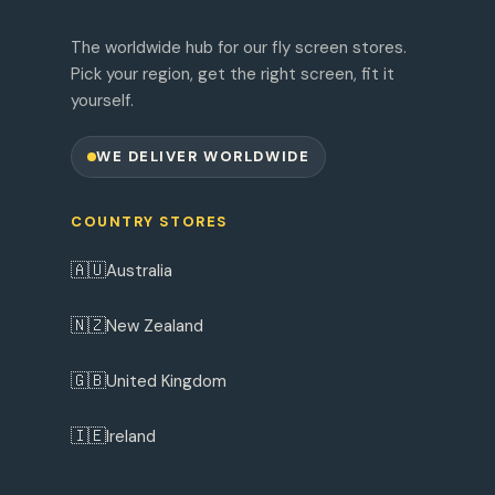
The worldwide hub for our fly screen stores.
Pick your region, get the right screen, fit it
yourself.
WE DELIVER WORLDWIDE
COUNTRY STORES
🇦🇺
Australia
🇳🇿
New Zealand
🇬🇧
United Kingdom
🇮🇪
Ireland