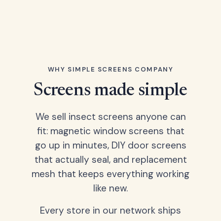
WHY SIMPLE SCREENS COMPANY
Screens made simple
We sell insect screens anyone can
fit: magnetic window screens that
go up in minutes, DIY door screens
that actually seal, and replacement
mesh that keeps everything working
like new.
Every store in our network ships