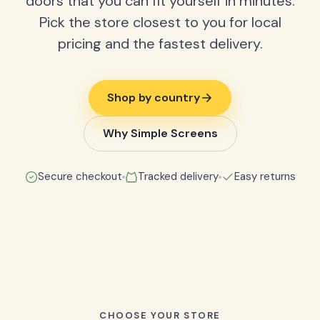
doors that you can fit yourself in minutes.
Pick the store closest to you for local
pricing and the fastest delivery.
Shop by country
Why Simple Screens
Secure checkout
Tracked delivery
Easy returns
CHOOSE YOUR STORE