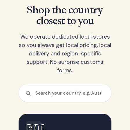
Shop the country
closest to you
We operate dedicated local stores
so you always get local pricing, local
delivery and region-specific
support. No surprise customs
forms.
🇦🇺