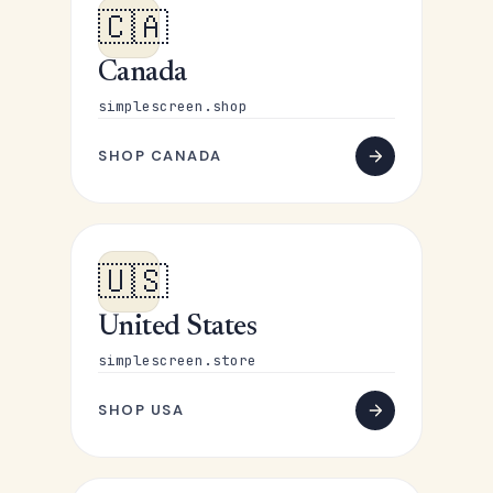
🇨🇦
Canada
simplescreen.shop
SHOP CANADA
🇺🇸
United States
simplescreen.store
SHOP USA