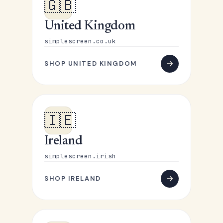
🇬🇧
United Kingdom
simplescreen.co.uk
SHOP UNITED KINGDOM
🇮🇪
Ireland
simplescreen.irish
SHOP IRELAND