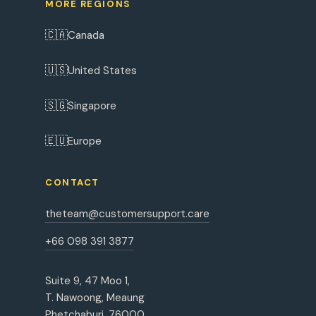
MORE REGIONS
🇨🇦
Canada
🇺🇸
United States
🇸🇬
Singapore
🇪🇺
Europe
CONTACT
theteam@customersupport.care
+66 098 391 3877
Suite 9, 47 Moo 1,
T. Nawoong, Meaung
Phetchaburi, 76000