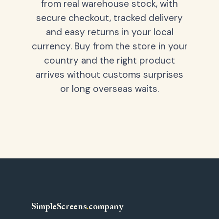
from real warehouse stock, with
secure checkout, tracked delivery
and easy returns in your local
currency. Buy from the store in your
country and the right product
arrives without customs surprises
or long overseas waits.
SimpleScreens
.
company