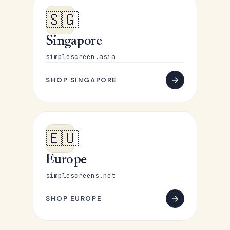
🇸🇬
Singapore
simplescreen.asia
SHOP SINGAPORE
🇪🇺
Europe
simplescreens.net
SHOP EUROPE