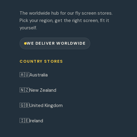
The worldwide hub for our fly screen stores.
Pick your region, get the right screen, fit it
yourself.
WE DELIVER WORLDWIDE
COUNTRY STORES
🇦🇺
Australia
🇳🇿
New Zealand
🇬🇧
United Kingdom
🇮🇪
Ireland