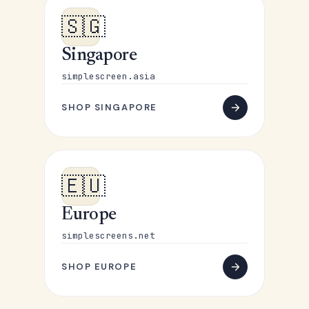
🇸🇬
Singapore
simplescreen.asia
SHOP SINGAPORE
🇪🇺
Europe
simplescreens.net
SHOP EUROPE