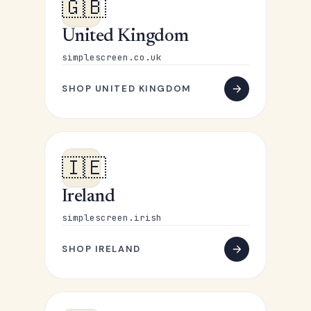
🇬🇧
United Kingdom
simplescreen.co.uk
SHOP UNITED KINGDOM
🇮🇪
Ireland
simplescreen.irish
SHOP IRELAND