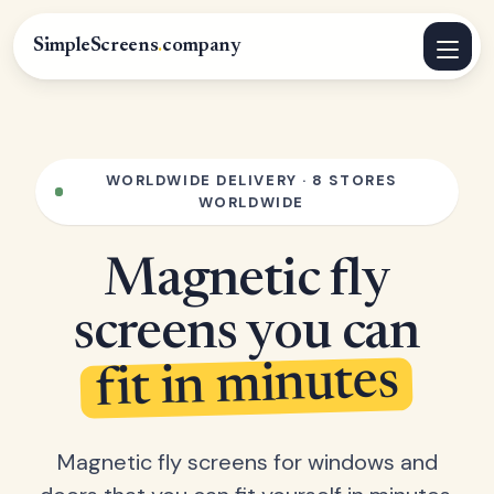
SimpleScreens
.
company
WORLDWIDE DELIVERY · 8 STORES
WORLDWIDE
Magnetic fly
screens you can
fit in minutes
Magnetic fly screens for windows and