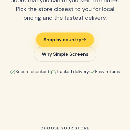
doors that you can fit yourself in minutes.
Pick the store closest to you for local
pricing and the fastest delivery.
Shop by country
Why Simple Screens
Secure checkout
Tracked delivery
Easy returns
CHOOSE YOUR STORE