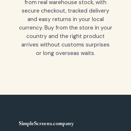
from real warehouse stock, with
secure checkout, tracked delivery
and easy returns in your local
currency. Buy from the store in your
country and the right product
arrives without customs surprises
or long overseas waits.
SimpleScreens
.
company