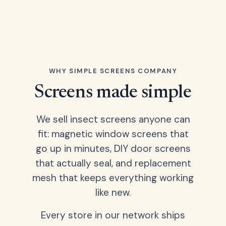
WHY SIMPLE SCREENS COMPANY
Screens made simple
We sell insect screens anyone can
fit: magnetic window screens that
go up in minutes, DIY door screens
that actually seal, and replacement
mesh that keeps everything working
like new.
Every store in our network ships