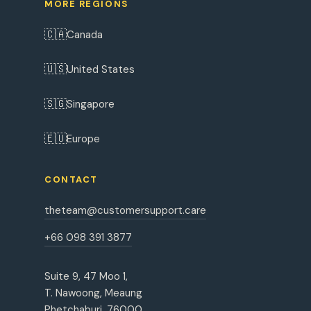
MORE REGIONS
🇨🇦
Canada
🇺🇸
United States
🇸🇬
Singapore
🇪🇺
Europe
CONTACT
theteam@customersupport.care
+66 098 391 3877
Suite 9, 47 Moo 1,
T. Nawoong, Meaung
Phetchaburi, 76000