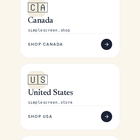
🇨🇦
Canada
simplescreen.shop
SHOP CANADA
🇺🇸
United States
simplescreen.store
SHOP USA