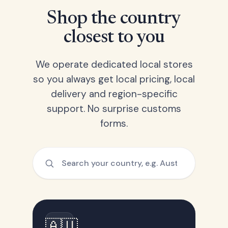
Shop the country
closest to you
We operate dedicated local stores
so you always get local pricing, local
delivery and region-specific
support. No surprise customs
forms.
🇦🇺