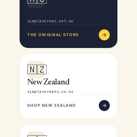
Australia
simplescreen.net.au
THE ORIGINAL STORE
🇳🇿
New Zealand
simplescreens.co.nz
SHOP NEW ZEALAND