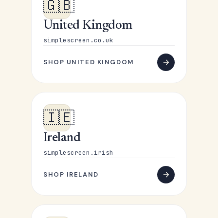
🇬🇧
United Kingdom
simplescreen.co.uk
SHOP UNITED KINGDOM
🇮🇪
Ireland
simplescreen.irish
SHOP IRELAND