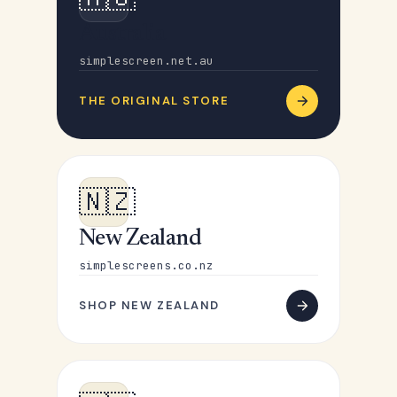
Australia
simplescreen.net.au
THE ORIGINAL STORE
🇳🇿
New Zealand
simplescreens.co.nz
SHOP NEW ZEALAND