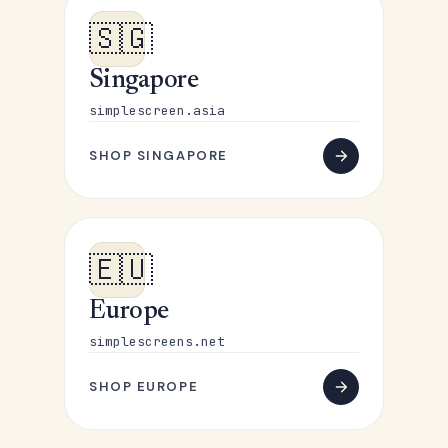
🇸🇬
Singapore
simplescreen.asia
SHOP SINGAPORE
🇪🇺
Europe
simplescreens.net
SHOP EUROPE