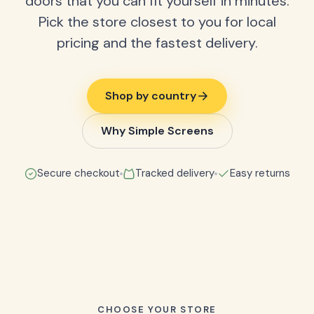
doors that you can fit yourself in minutes.
Pick the store closest to you for local
pricing and the fastest delivery.
Shop by country
Why Simple Screens
Secure checkout
Tracked delivery
Easy returns
CHOOSE YOUR STORE