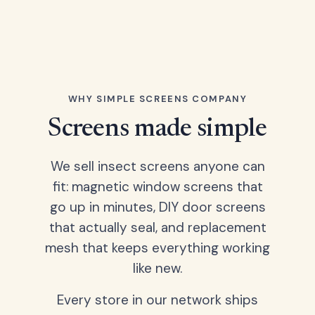
WHY SIMPLE SCREENS COMPANY
Screens made simple
We sell insect screens anyone can
fit: magnetic window screens that
go up in minutes, DIY door screens
that actually seal, and replacement
mesh that keeps everything working
like new.
Every store in our network ships