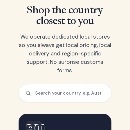
Shop the country
closest to you
We operate dedicated local stores
so you always get local pricing, local
delivery and region-specific
support. No surprise customs
forms.
🇦🇺