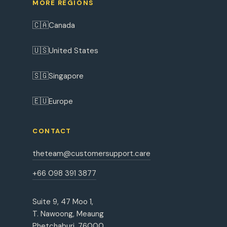
MORE REGIONS
🇨🇦
Canada
🇺🇸
United States
🇸🇬
Singapore
🇪🇺
Europe
CONTACT
theteam@customersupport.care
+66 098 391 3877
Suite 9, 47 Moo 1,
T. Nawoong, Meaung
Phetchaburi, 76000