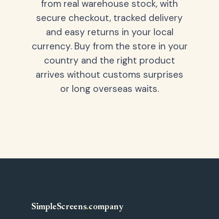
from real warehouse stock, with
secure checkout, tracked delivery
and easy returns in your local
currency. Buy from the store in your
country and the right product
arrives without customs surprises
or long overseas waits.
SimpleScreens
.
company