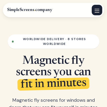
SimpleScreens
.
company
WORLDWIDE DELIVERY · 8 STORES
WORLDWIDE
Magnetic fly
screens you can
fit in minutes
Magnetic fly screens for windows and