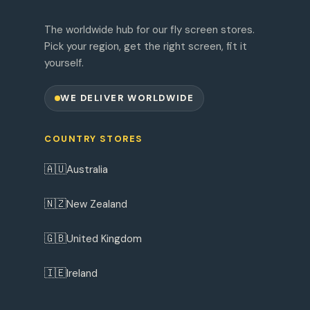
The worldwide hub for our fly screen stores.
Pick your region, get the right screen, fit it
yourself.
WE DELIVER WORLDWIDE
COUNTRY STORES
🇦🇺
Australia
🇳🇿
New Zealand
🇬🇧
United Kingdom
🇮🇪
Ireland