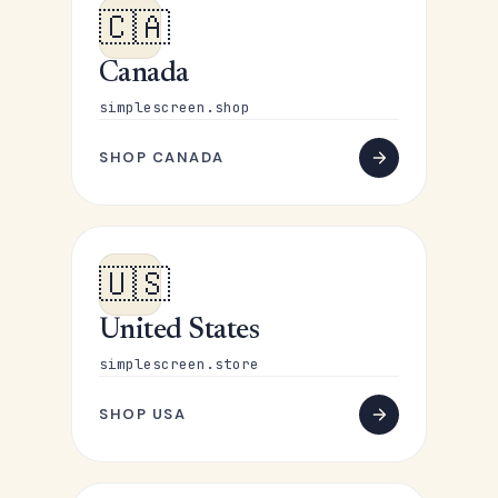
🇨🇦
Canada
simplescreen.shop
SHOP CANADA
🇺🇸
United States
simplescreen.store
SHOP USA