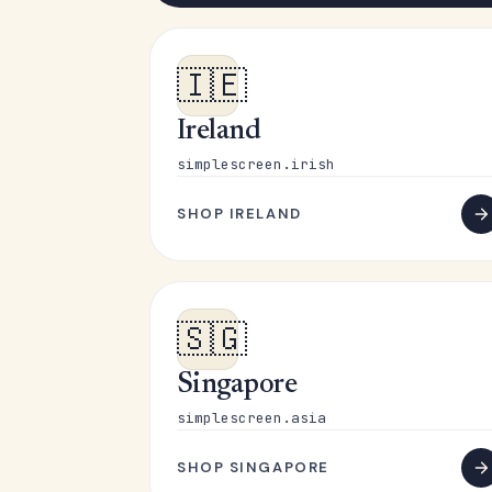
🇮🇪
Ireland
simplescreen.irish
SHOP IRELAND
🇸🇬
Singapore
simplescreen.asia
SHOP SINGAPORE