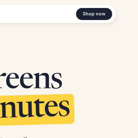
Shop now
reens
inutes