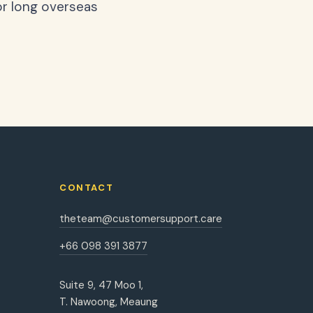
or long overseas
CONTACT
theteam@customersupport.care
+66 098 391 3877
Suite 9, 47 Moo 1,
T. Nawoong, Meaung