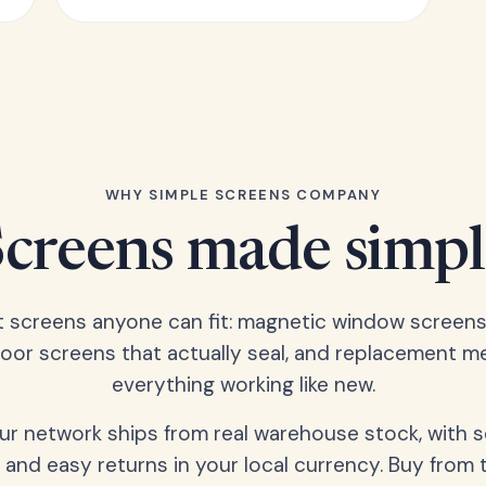
WHY SIMPLE SCREENS COMPANY
Screens made simpl
t screens anyone can fit: magnetic window screens
door screens that actually seal, and replacement m
everything working like new.
our network ships from real warehouse stock, with 
 and easy returns in your local currency. Buy from 