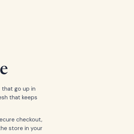
e
 that go up in
esh that keeps
secure checkout,
the store in your