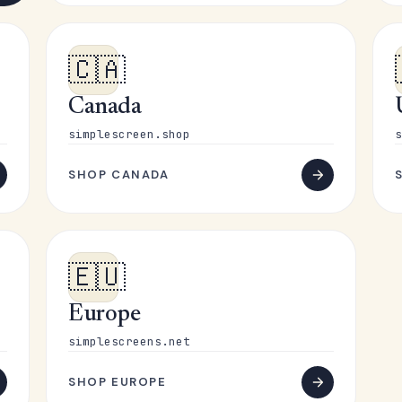
🇨🇦
Canada
simplescreen.shop
s
SHOP CANADA
🇪🇺
Europe
simplescreens.net
SHOP EUROPE