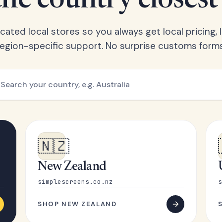
he country closest
ated local stores so you always get local pricing, l
region-specific support. No surprise customs forms
🇳🇿
New Zealand
simplescreens.co.nz
s
SHOP NEW ZEALAND