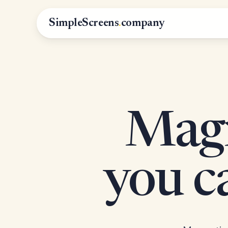
SimpleScreens
.
company
Magn
you 