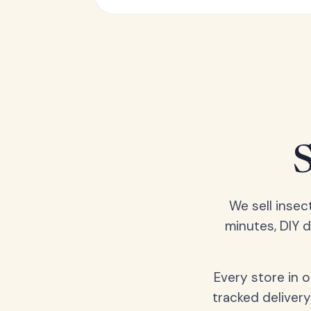
We sell insec
minutes, DIY 
Every store in 
tracked delivery