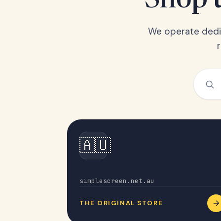
Shop t
We operate dedic
🇦🇺
Australia
simplescreen.net.au
THE ORIGINAL STORE