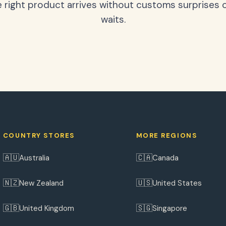
 right product arrives without customs surprises 
waits.
COUNTRY STORES
MORE REGIONS
🇦🇺
🇨🇦
Australia
Canada
🇳🇿
🇺🇸
New Zealand
United States
🇬🇧
🇸🇬
United Kingdom
Singapore