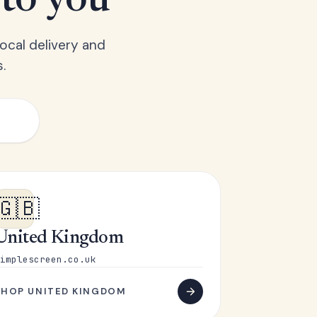
 to you
ocal delivery and
.
🇬🇧
United Kingdom
implescreen.co.uk
SHOP UNITED KINGDOM