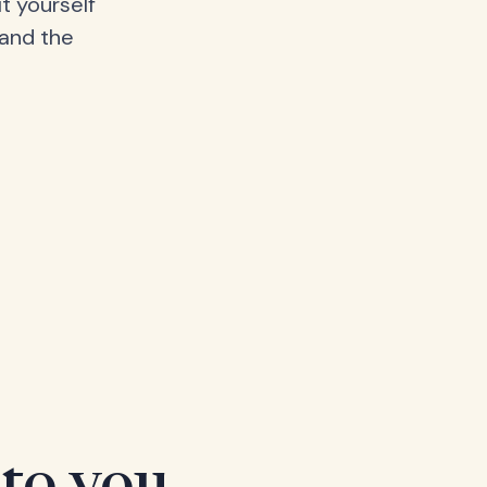
t yourself
 and the