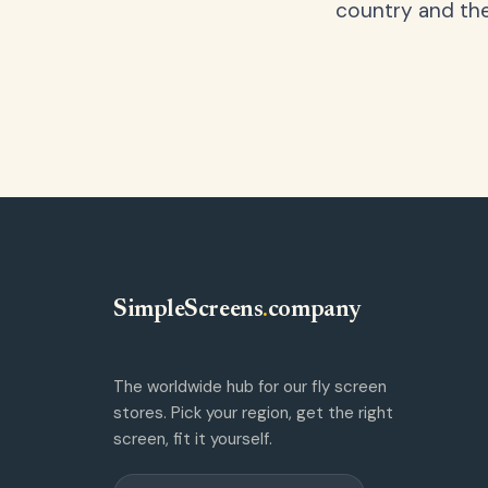
country and the
SimpleScreens
.
company
The worldwide hub for our fly screen
stores. Pick your region, get the right
screen, fit it yourself.