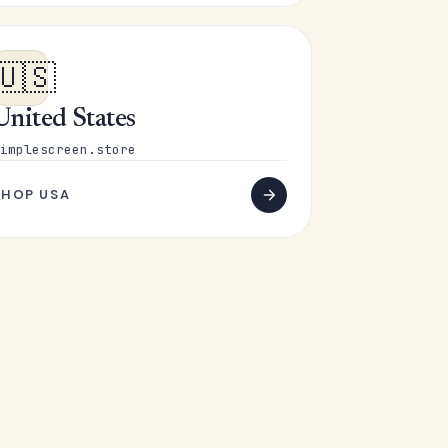
🇺🇸
United States
implescreen.store
SHOP USA