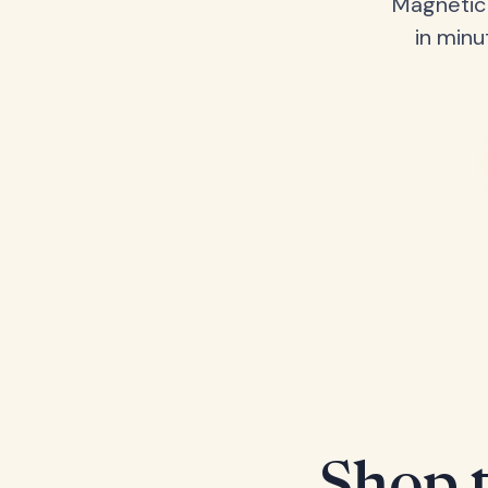
Magnetic 
in minu