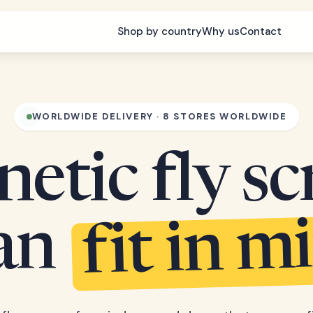
Shop by country
Why us
Contact
WORLDWIDE DELIVERY · 8 STORES WORLDWIDE
etic fly sc
fit in m
can