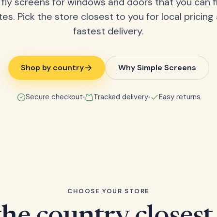
fly screens for windows and doors that you can fi
tes. Pick the store closest to you for local pricing
fastest delivery.
Shop by country
Why Simple Screens
Secure checkout
Tracked delivery
Easy returns
CHOOSE YOUR STORE