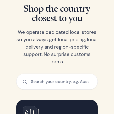
Shop the country
closest to you
We operate dedicated local stores
so you always get local pricing, local
delivery and region-specific
support. No surprise customs
forms.
🇦🇺