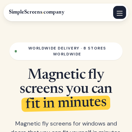
SimpleScreens
.
company
WORLDWIDE DELIVERY · 8 STORES
WORLDWIDE
Magnetic fly
screens you can
fit in minutes
Magnetic fly screens for windows and