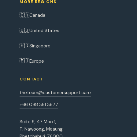
MORE REGIONS
🇨🇦
Canada
🇺🇸
United States
🇸🇬
Singapore
🇪🇺
Europe
CONTACT
theteam@customersupport.care
+66 098 391 3877
Suite 9, 47 Moo 1,
T. Nawoong, Meaung
Phetchaburi, 76000