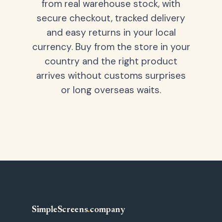
from real warehouse stock, with
secure checkout, tracked delivery
and easy returns in your local
currency. Buy from the store in your
country and the right product
arrives without customs surprises
or long overseas waits.
SimpleScreens
.
company