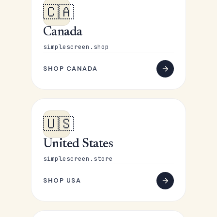
🇨🇦
Canada
simplescreen.shop
SHOP CANADA
🇺🇸
United States
simplescreen.store
SHOP USA