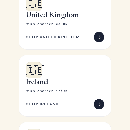
🇬🇧
United Kingdom
simplescreen.co.uk
SHOP UNITED KINGDOM
🇮🇪
Ireland
simplescreen.irish
SHOP IRELAND