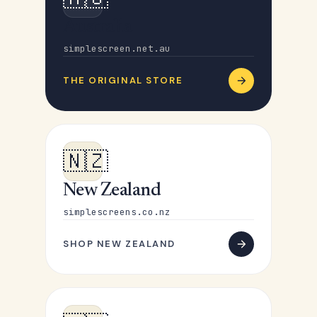
Australia
simplescreen.net.au
THE ORIGINAL STORE
🇳🇿
New Zealand
simplescreens.co.nz
SHOP NEW ZEALAND