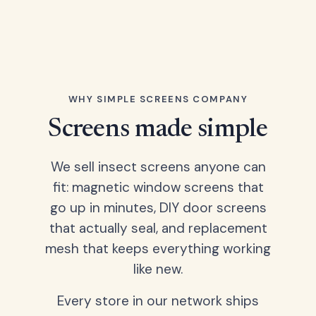
WHY SIMPLE SCREENS COMPANY
Screens made simple
We sell insect screens anyone can
fit: magnetic window screens that
go up in minutes, DIY door screens
that actually seal, and replacement
mesh that keeps everything working
like new.
Every store in our network ships