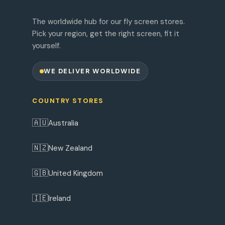
The worldwide hub for our fly screen stores.
Pick your region, get the right screen, fit it
yourself.
WE DELIVER WORLDWIDE
COUNTRY STORES
🇦🇺
Australia
🇳🇿
New Zealand
🇬🇧
United Kingdom
🇮🇪
Ireland