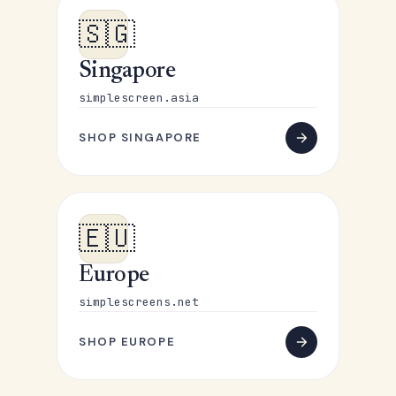
🇸🇬
Singapore
simplescreen.asia
SHOP SINGAPORE
🇪🇺
Europe
simplescreens.net
SHOP EUROPE