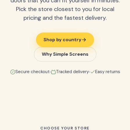
doors that you can fit yourself in minutes.
Pick the store closest to you for local
pricing and the fastest delivery.
Shop by country
Why Simple Screens
Secure checkout
Tracked delivery
Easy returns
CHOOSE YOUR STORE