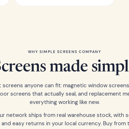
WHY SIMPLE SCREENS COMPANY
Screens made simpl
t screens anyone can fit: magnetic window screens
door screens that actually seal, and replacement m
everything working like new.
our network ships from real warehouse stock, with 
 and easy returns in your local currency. Buy from 