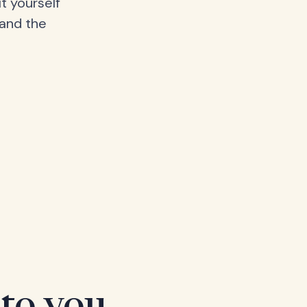
t yourself
 and the