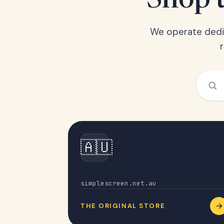
Shop t
We operate dedic
🇦🇺
Australia
simplescreen.net.au
THE ORIGINAL STORE