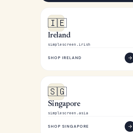
🇮🇪
Ireland
simplescreen.irish
SHOP IRELAND
🇸🇬
Singapore
simplescreen.asia
SHOP SINGAPORE