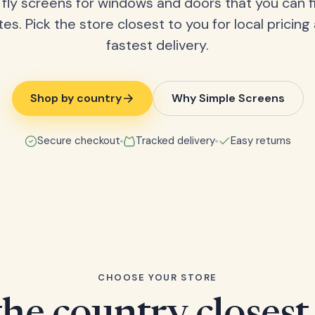
fly screens for windows and doors that you can fi
tes. Pick the store closest to you for local pricing
fastest delivery.
Shop by country
Why Simple Screens
Secure checkout
Tracked delivery
Easy returns
CHOOSE YOUR STORE