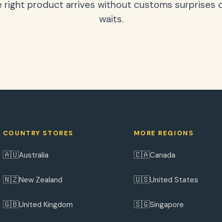
 right product arrives without customs surprises 
waits.
COUNTRY STORES
MORE REGIONS
🇦🇺
🇨🇦
Australia
Canada
🇳🇿
🇺🇸
New Zealand
United States
🇬🇧
🇸🇬
United Kingdom
Singapore