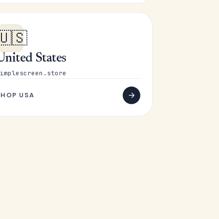
🇺🇸
United States
implescreen.store
SHOP USA