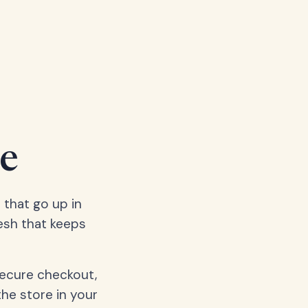
e
 that go up in
esh that keeps
secure checkout,
the store in your