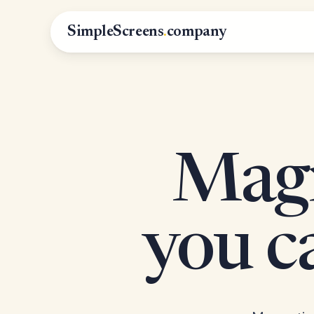
SimpleScreens
.
company
Magn
you 