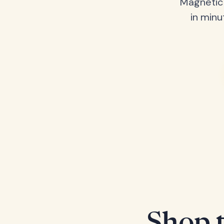
Magnetic 
in minu