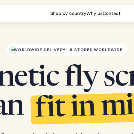
Shop by country
Why us
Contact
WORLDWIDE DELIVERY · 8 STORES WORLDWIDE
etic fly sc
fit in m
can