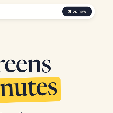
Shop now
reens
inutes