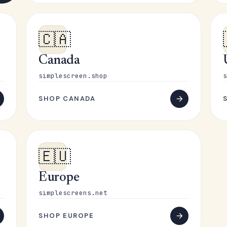
🇨🇦
Canada
simplescreen.shop
s
SHOP CANADA
🇪🇺
Europe
simplescreens.net
SHOP EUROPE