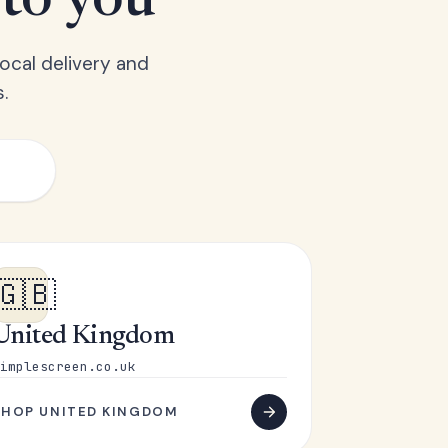
 to you
ocal delivery and
.
🇬🇧
United Kingdom
implescreen.co.uk
SHOP UNITED KINGDOM