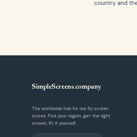
country and the
SimpleScreens
.
company
The worldwide hub for our fly screen
stores. Pick your region, get the right
screen, fit it yourself.