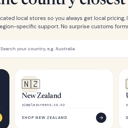
he country closest
ated local stores so you always get local pricing, l
region-specific support. No surprise customs forms
🇳🇿
New Zealand
simplescreens.co.nz
s
SHOP NEW ZEALAND