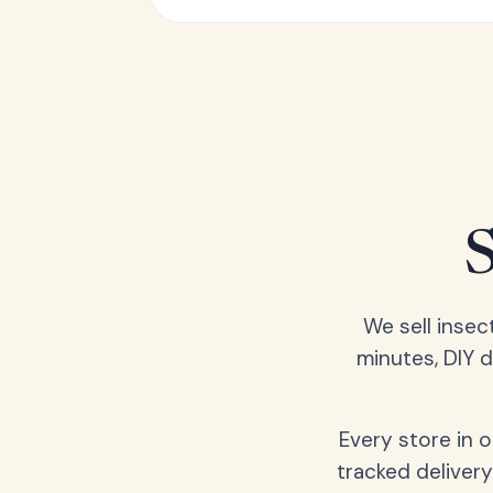
We sell insec
minutes, DIY 
Every store in 
tracked delivery