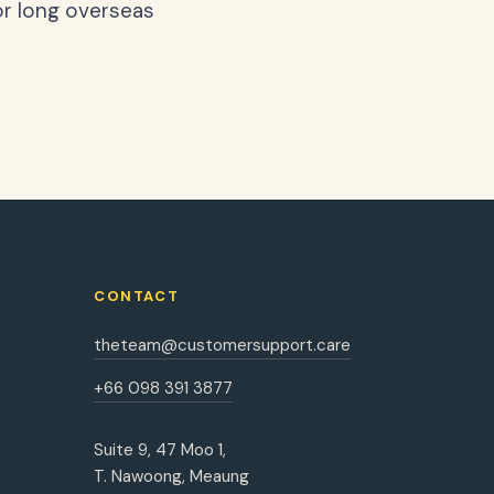
or long overseas
CONTACT
theteam@customersupport.care
+66 098 391 3877
Suite 9, 47 Moo 1,
T. Nawoong, Meaung