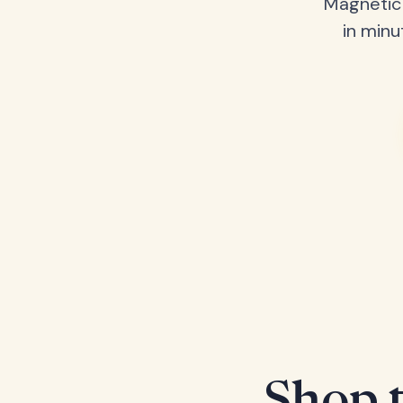
Magnetic 
in minu