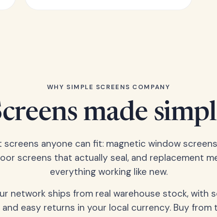
WHY SIMPLE SCREENS COMPANY
Screens made simpl
t screens anyone can fit: magnetic window screens
door screens that actually seal, and replacement m
everything working like new.
our network ships from real warehouse stock, with 
 and easy returns in your local currency. Buy from 