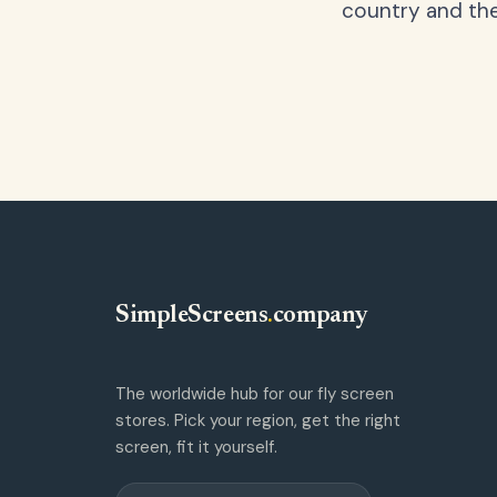
country and the
SimpleScreens
.
company
The worldwide hub for our fly screen
stores. Pick your region, get the right
screen, fit it yourself.