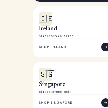
🇮🇪
Ireland
simplescreen.irish
SHOP IRELAND
🇸🇬
Singapore
simplescreen.asia
SHOP SINGAPORE