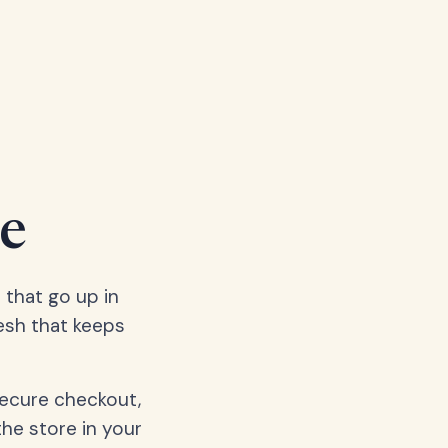
e
 that go up in
esh that keeps
secure checkout,
the store in your