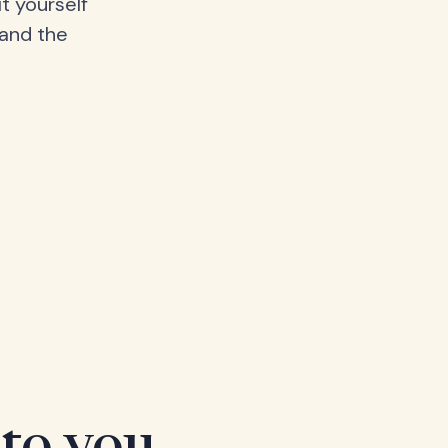
t yourself
 and the