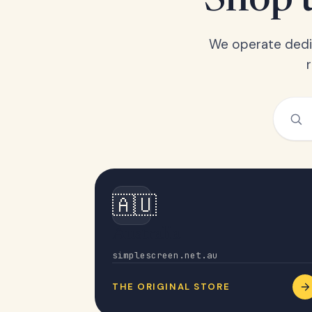
Shop t
We operate dedic
🇦🇺
Australia
simplescreen.net.au
THE ORIGINAL STORE