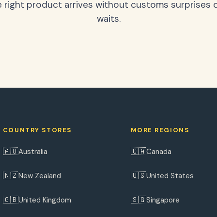
 right product arrives without customs surprises 
waits.
COUNTRY STORES
MORE REGIONS
🇦🇺
🇨🇦
Australia
Canada
🇳🇿
🇺🇸
New Zealand
United States
🇬🇧
🇸🇬
United Kingdom
Singapore