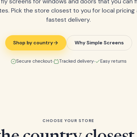
fly screens for windows and doors that you can fi
tes. Pick the store closest to you for local pricing
fastest delivery.
Shop by country
Why Simple Screens
Secure checkout
Tracked delivery
Easy returns
CHOOSE YOUR STORE