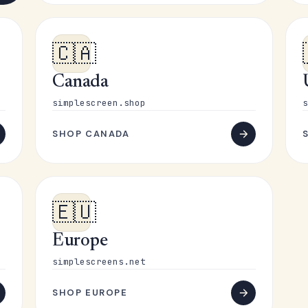
🇨🇦
Canada
simplescreen.shop
s
SHOP CANADA
🇪🇺
Europe
simplescreens.net
SHOP EUROPE