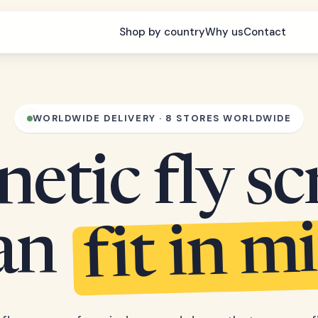
Shop by country
Why us
Contact
WORLDWIDE DELIVERY · 8 STORES WORLDWIDE
etic fly sc
fit in m
can