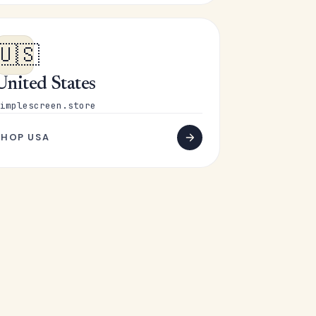
🇺🇸
United States
implescreen.store
SHOP USA