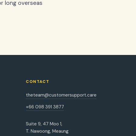
or long overseas
CONTACT
theteam@customersupport.care
+66 098 391 3877
Suite 9, 47 Moo 1,
T. Nawoong, Meaung