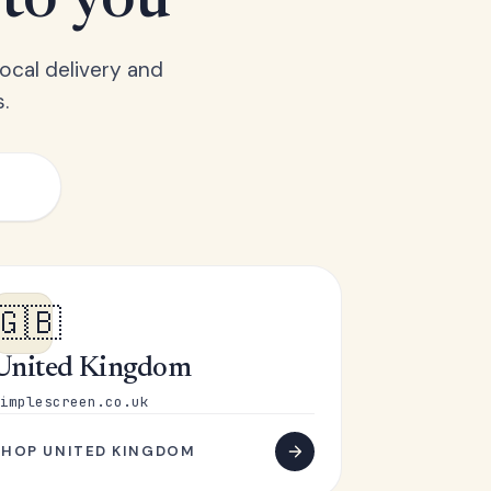
 to you
ocal delivery and
.
🇬🇧
United Kingdom
implescreen.co.uk
SHOP UNITED KINGDOM