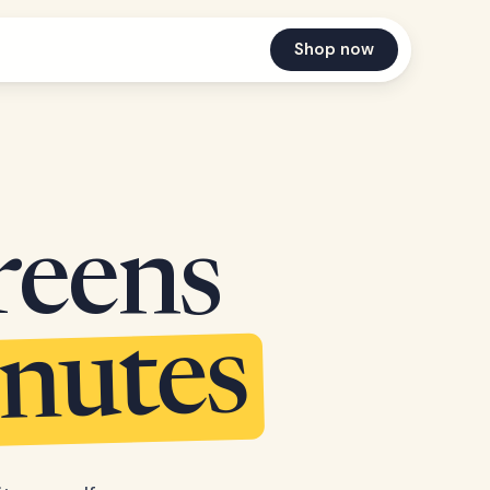
Shop now
reens
inutes