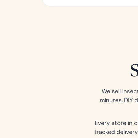
We sell insec
minutes, DIY 
Every store in 
tracked delivery