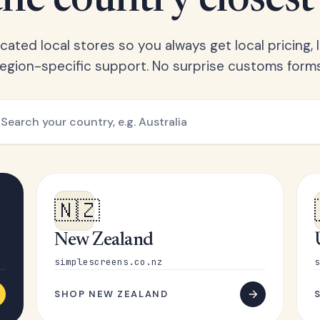
he country closest
ated local stores so you always get local pricing, l
region-specific support. No surprise customs forms
🇳🇿
New Zealand
simplescreens.co.nz
s
SHOP NEW ZEALAND