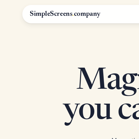
SimpleScreens
.
company
Magn
you 