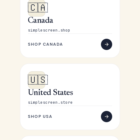
🇨🇦
Canada
simplescreen.shop
SHOP CANADA
🇺🇸
United States
simplescreen.store
SHOP USA