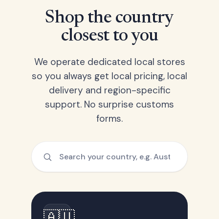
Shop the country
closest to you
We operate dedicated local stores
so you always get local pricing, local
delivery and region-specific
support. No surprise customs
forms.
🇦🇺