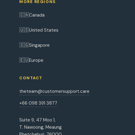
MORE REGIONS
🇨🇦
Canada
🇺🇸
United States
🇸🇬
Singapore
🇪🇺
Europe
CONTACT
theteam@customersupport.care
+66 098 391 3877
Suite 9, 47 Moo 1,
T. Nawoong, Meaung
Phetchaburi, 76000