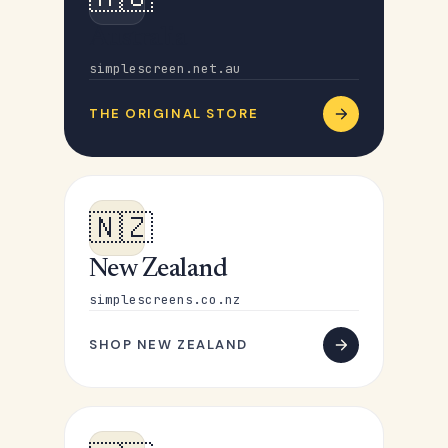
Australia
simplescreen.net.au
THE ORIGINAL STORE
🇳🇿
New Zealand
simplescreens.co.nz
SHOP NEW ZEALAND