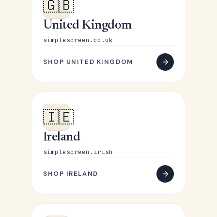
🇬🇧
United Kingdom
simplescreen.co.uk
SHOP UNITED KINGDOM
🇮🇪
Ireland
simplescreen.irish
SHOP IRELAND