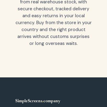
from real warehouse stock, with
secure checkout, tracked delivery
and easy returns in your local
currency. Buy from the store in your
country and the right product
arrives without customs surprises
or long overseas waits.
SimpleScreens
.
company