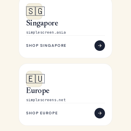
🇸🇬
Singapore
simplescreen.asia
SHOP SINGAPORE
🇪🇺
Europe
simplescreens.net
SHOP EUROPE