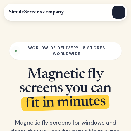
SimpleScreens
.
company
WORLDWIDE DELIVERY · 8 STORES
WORLDWIDE
Magnetic fly
screens you can
fit in minutes
Magnetic fly screens for windows and