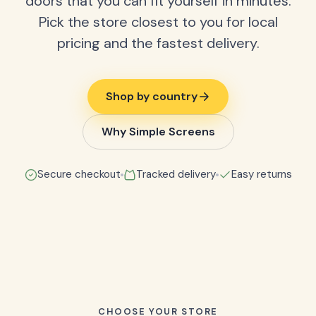
doors that you can fit yourself in minutes.
Pick the store closest to you for local
pricing and the fastest delivery.
Shop by country
Why Simple Screens
Secure checkout
Tracked delivery
Easy returns
CHOOSE YOUR STORE