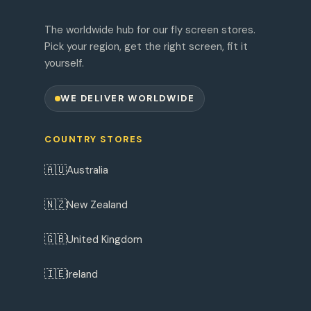
The worldwide hub for our fly screen stores.
Pick your region, get the right screen, fit it
yourself.
WE DELIVER WORLDWIDE
COUNTRY STORES
🇦🇺
Australia
🇳🇿
New Zealand
🇬🇧
United Kingdom
🇮🇪
Ireland