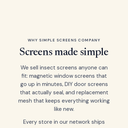
WHY SIMPLE SCREENS COMPANY
Screens made simple
We sell insect screens anyone can
fit: magnetic window screens that
go up in minutes, DIY door screens
that actually seal, and replacement
mesh that keeps everything working
like new.
Every store in our network ships