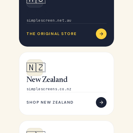
Australia
simplescreen.net.au
THE ORIGINAL STORE
🇳🇿
New Zealand
simplescreens.co.nz
SHOP NEW ZEALAND