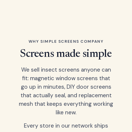
WHY SIMPLE SCREENS COMPANY
Screens made simple
We sell insect screens anyone can
fit: magnetic window screens that
go up in minutes, DIY door screens
that actually seal, and replacement
mesh that keeps everything working
like new.
Every store in our network ships