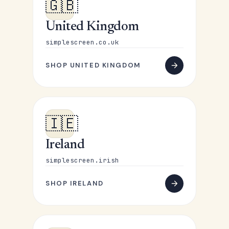
🇬🇧
United Kingdom
simplescreen.co.uk
SHOP UNITED KINGDOM
🇮🇪
Ireland
simplescreen.irish
SHOP IRELAND