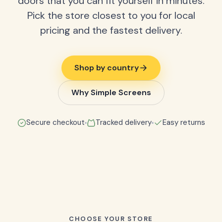
doors that you can fit yourself in minutes.
Pick the store closest to you for local
pricing and the fastest delivery.
Shop by country
Why Simple Screens
Secure checkout
Tracked delivery
Easy returns
CHOOSE YOUR STORE