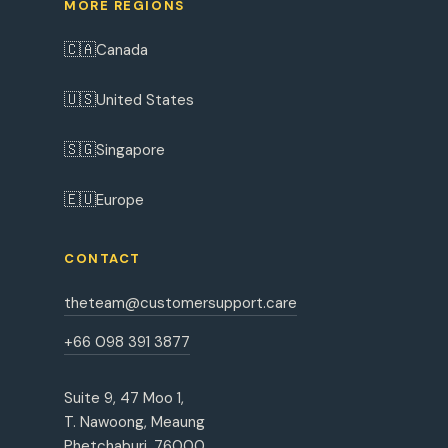
MORE REGIONS
🇨🇦
Canada
🇺🇸
United States
🇸🇬
Singapore
🇪🇺
Europe
CONTACT
theteam@customersupport.care
+66 098 391 3877
Suite 9, 47 Moo 1,
T. Nawoong, Meaung
Phetchaburi, 76000