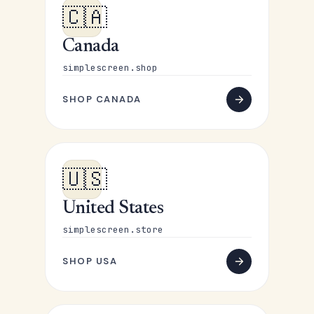
🇨🇦
Canada
simplescreen.shop
SHOP CANADA
🇺🇸
United States
simplescreen.store
SHOP USA