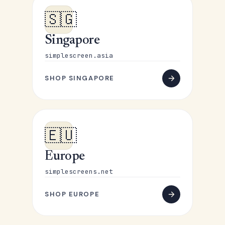
🇸🇬
Singapore
simplescreen.asia
SHOP SINGAPORE
🇪🇺
Europe
simplescreens.net
SHOP EUROPE