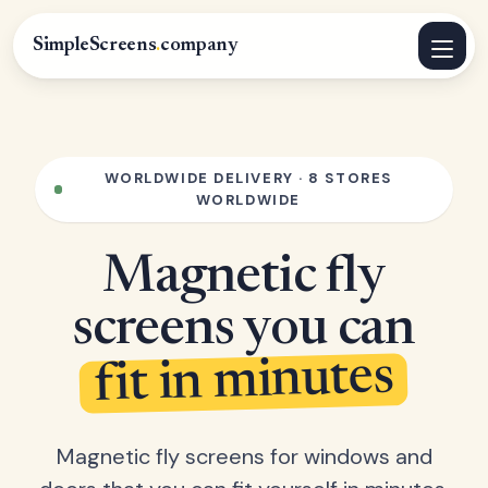
SimpleScreens
.
company
WORLDWIDE DELIVERY · 8 STORES
WORLDWIDE
Magnetic fly
screens you can
fit in minutes
Magnetic fly screens for windows and