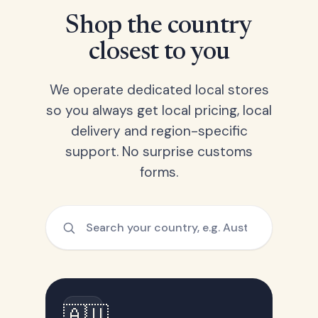
Shop the country
closest to you
We operate dedicated local stores
so you always get local pricing, local
delivery and region-specific
support. No surprise customs
forms.
🇦🇺