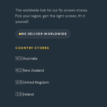
The worldwide hub for our fly screen stores.
Pick your region, get the right screen, fit it
yourself.
WE DELIVER WORLDWIDE
COUNTRY STORES
🇦🇺
Australia
🇳🇿
New Zealand
🇬🇧
United Kingdom
🇮🇪
Ireland