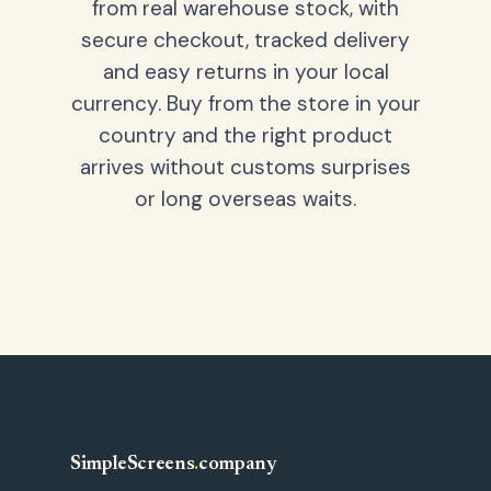
from real warehouse stock, with
secure checkout, tracked delivery
and easy returns in your local
currency. Buy from the store in your
country and the right product
arrives without customs surprises
or long overseas waits.
SimpleScreens
.
company