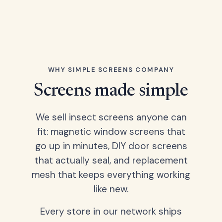
WHY SIMPLE SCREENS COMPANY
Screens made simple
We sell insect screens anyone can
fit: magnetic window screens that
go up in minutes, DIY door screens
that actually seal, and replacement
mesh that keeps everything working
like new.
Every store in our network ships