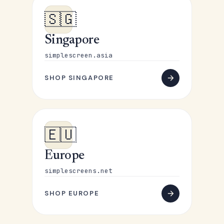
🇸🇬
Singapore
simplescreen.asia
SHOP SINGAPORE
🇪🇺
Europe
simplescreens.net
SHOP EUROPE