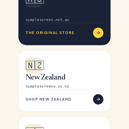
Australia
simplescreen.net.au
THE ORIGINAL STORE
🇳🇿
New Zealand
simplescreens.co.nz
SHOP NEW ZEALAND