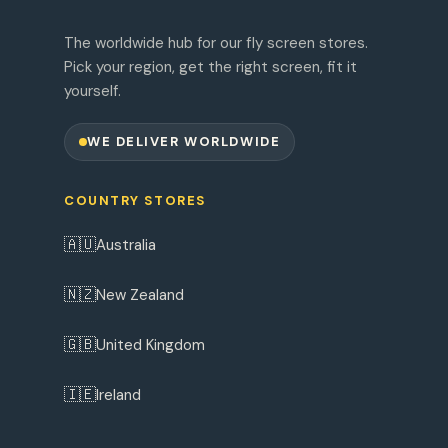
The worldwide hub for our fly screen stores.
Pick your region, get the right screen, fit it
yourself.
WE DELIVER WORLDWIDE
COUNTRY STORES
🇦🇺
Australia
🇳🇿
New Zealand
🇬🇧
United Kingdom
🇮🇪
Ireland