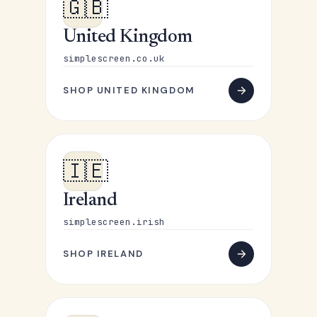
🇬🇧
United Kingdom
simplescreen.co.uk
SHOP UNITED KINGDOM
🇮🇪
Ireland
simplescreen.irish
SHOP IRELAND