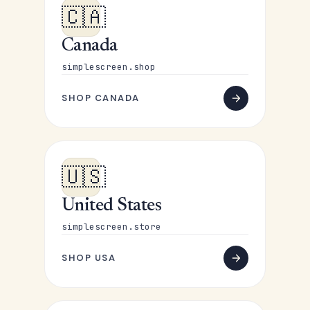
🇨🇦
Canada
simplescreen.shop
SHOP CANADA
🇺🇸
United States
simplescreen.store
SHOP USA