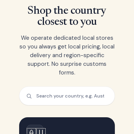
Shop the country
closest to you
We operate dedicated local stores
so you always get local pricing, local
delivery and region-specific
support. No surprise customs
forms.
🇦🇺