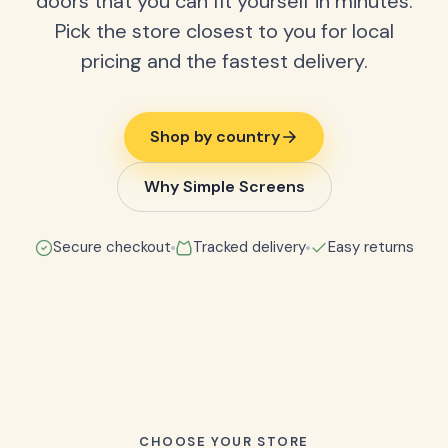
doors that you can fit yourself in minutes.
Pick the store closest to you for local
pricing and the fastest delivery.
Shop by country
Why Simple Screens
Secure checkout
Tracked delivery
Easy returns
CHOOSE YOUR STORE