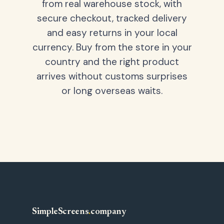
from real warehouse stock, with
secure checkout, tracked delivery
and easy returns in your local
currency. Buy from the store in your
country and the right product
arrives without customs surprises
or long overseas waits.
SimpleScreens
.
company