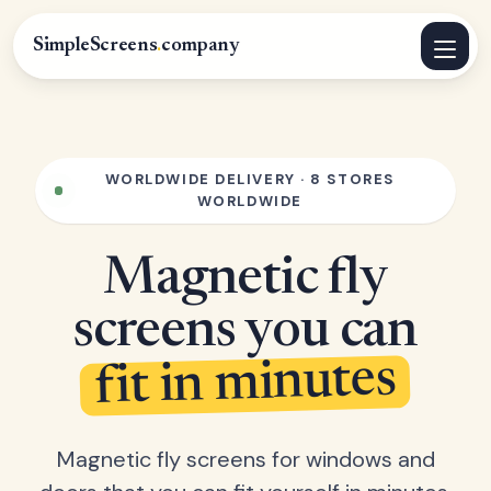
SimpleScreens
.
company
WORLDWIDE DELIVERY · 8 STORES
WORLDWIDE
Magnetic fly
screens you can
fit in minutes
Magnetic fly screens for windows and