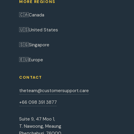
MORE REGIONS
🇨🇦
Canada
🇺🇸
United States
🇸🇬
Singapore
🇪🇺
Europe
CONTACT
theteam@customersupport.care
+66 098 391 3877
Suite 9, 47 Moo 1,
T. Nawoong, Meaung
Phetchaburi, 76000