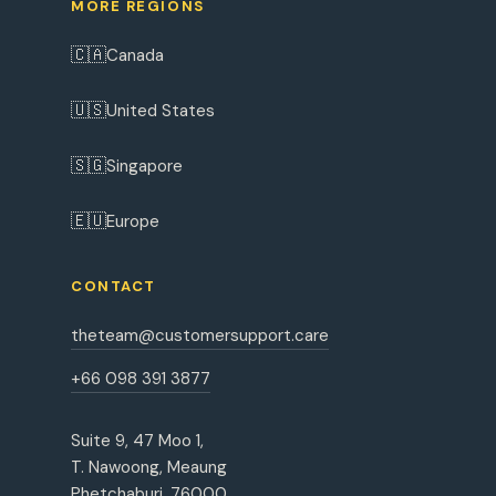
MORE REGIONS
🇨🇦
Canada
🇺🇸
United States
🇸🇬
Singapore
🇪🇺
Europe
CONTACT
theteam@customersupport.care
+66 098 391 3877
Suite 9, 47 Moo 1,
T. Nawoong, Meaung
Phetchaburi, 76000