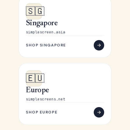
🇸🇬
Singapore
simplescreen.asia
SHOP SINGAPORE
🇪🇺
Europe
simplescreens.net
SHOP EUROPE