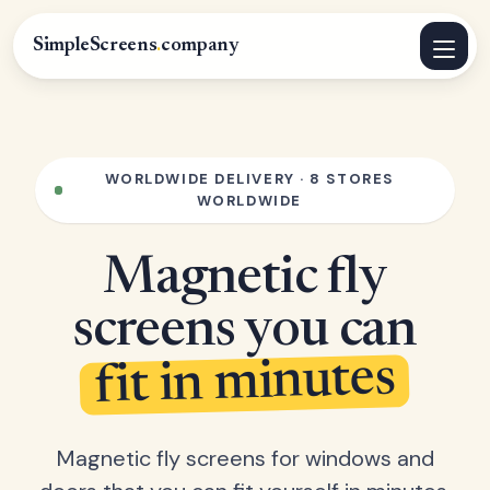
SimpleScreens
.
company
WORLDWIDE DELIVERY · 8 STORES
WORLDWIDE
Magnetic fly
screens you can
fit in minutes
Magnetic fly screens for windows and