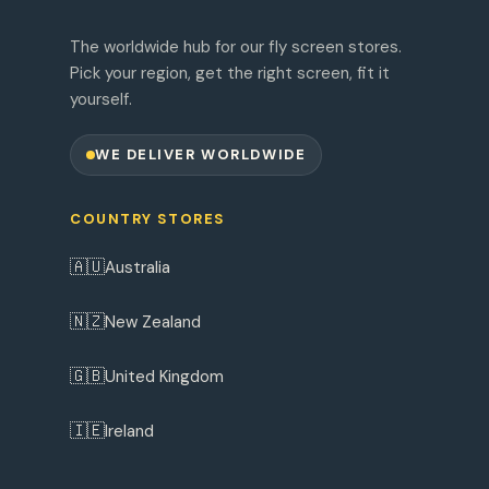
The worldwide hub for our fly screen stores.
Pick your region, get the right screen, fit it
yourself.
WE DELIVER WORLDWIDE
COUNTRY STORES
🇦🇺
Australia
🇳🇿
New Zealand
🇬🇧
United Kingdom
🇮🇪
Ireland