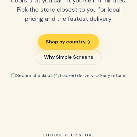
doors that you can fit yourself in minutes.
Pick the store closest to you for local
pricing and the fastest delivery.
Shop by country
Why Simple Screens
Secure checkout
Tracked delivery
Easy returns
CHOOSE YOUR STORE