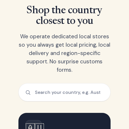
Shop the country
closest to you
We operate dedicated local stores
so you always get local pricing, local
delivery and region-specific
support. No surprise customs
forms.
🇦🇺