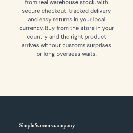
from real warehouse stock, with
secure checkout, tracked delivery
and easy returns in your local
currency. Buy from the store in your
country and the right product
arrives without customs surprises
or long overseas waits.
SimpleScreens
.
company