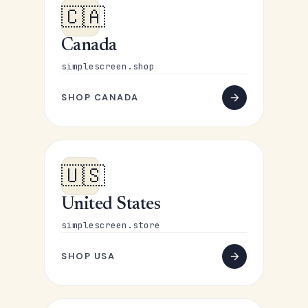
🇨🇦
Canada
simplescreen.shop
SHOP CANADA
🇺🇸
United States
simplescreen.store
SHOP USA