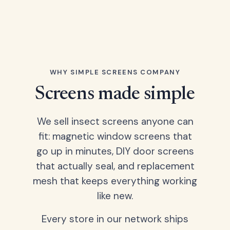
WHY SIMPLE SCREENS COMPANY
Screens made simple
We sell insect screens anyone can
fit: magnetic window screens that
go up in minutes, DIY door screens
that actually seal, and replacement
mesh that keeps everything working
like new.
Every store in our network ships