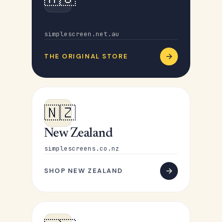
Australia
simplescreen.net.au
THE ORIGINAL STORE
🇳🇿
New Zealand
simplescreens.co.nz
SHOP NEW ZEALAND