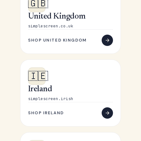
🇬🇧
United Kingdom
simplescreen.co.uk
SHOP UNITED KINGDOM
🇮🇪
Ireland
simplescreen.irish
SHOP IRELAND