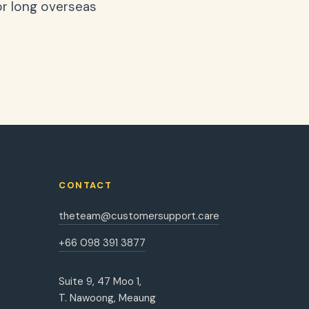
or long overseas
CONTACT
theteam@customersupport.care
+66 098 391 3877
Suite 9, 47 Moo 1,
T. Nawoong, Meaung