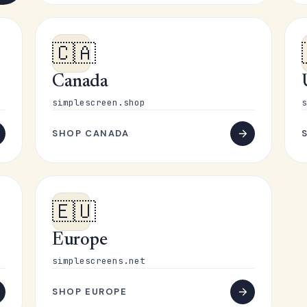
🇨🇦
Canada
simplescreen.shop
s
SHOP CANADA
🇪🇺
Europe
simplescreens.net
SHOP EUROPE