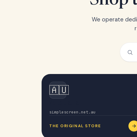
Shop t
We operate dedic
🇦🇺
Australia
simplescreen.net.au
THE ORIGINAL STORE