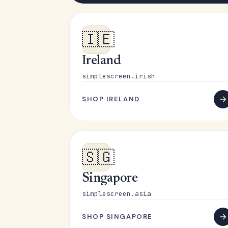
🇮🇪
Ireland
simplescreen.irish
SHOP IRELAND
🇸🇬
Singapore
simplescreen.asia
SHOP SINGAPORE