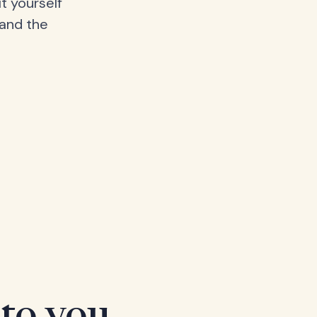
t yourself
 and the