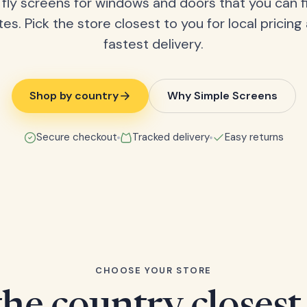
fly screens for windows and doors that you can fi
tes. Pick the store closest to you for local pricing
fastest delivery.
Shop by country
Why Simple Screens
Secure checkout
Tracked delivery
Easy returns
CHOOSE YOUR STORE