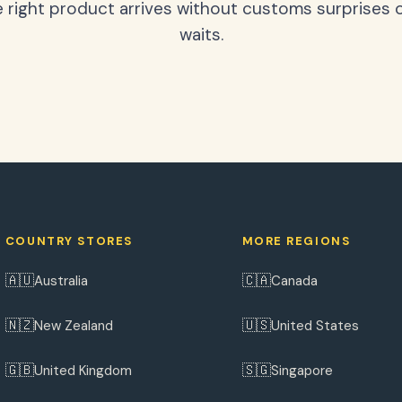
 right product arrives without customs surprises 
waits.
COUNTRY STORES
MORE REGIONS
🇦🇺
🇨🇦
Australia
Canada
🇳🇿
🇺🇸
New Zealand
United States
🇬🇧
🇸🇬
United Kingdom
Singapore