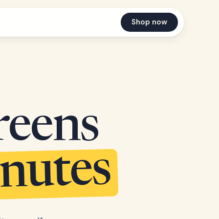
Shop now
reens
inutes