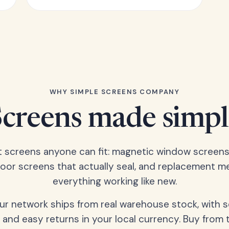
WHY SIMPLE SCREENS COMPANY
Screens made simpl
t screens anyone can fit: magnetic window screens
door screens that actually seal, and replacement m
everything working like new.
our network ships from real warehouse stock, with 
 and easy returns in your local currency. Buy from 