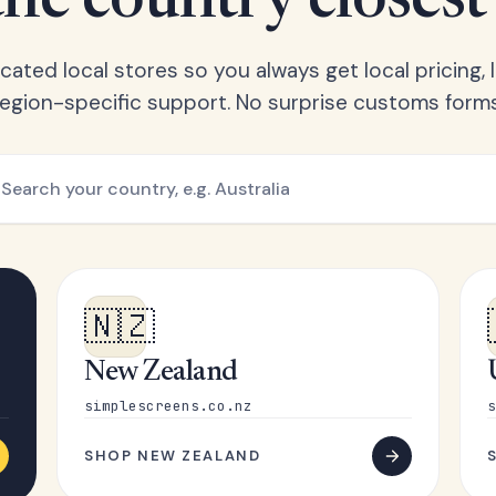
he country closest
ated local stores so you always get local pricing, l
region-specific support. No surprise customs forms
🇳🇿
New Zealand
simplescreens.co.nz
s
SHOP NEW ZEALAND