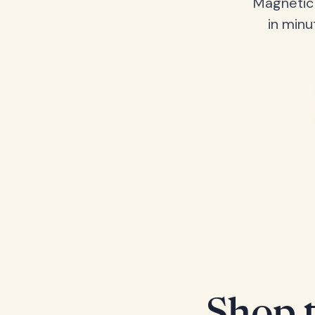
Magnetic 
in minu