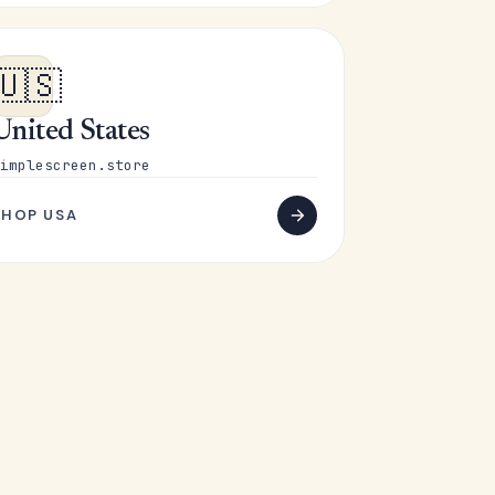
🇺🇸
United States
implescreen.store
SHOP USA