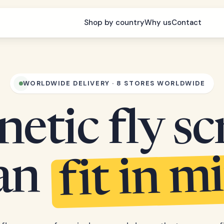
Shop by country
Why us
Contact
WORLDWIDE DELIVERY · 8 STORES WORLDWIDE
etic fly sc
fit in m
can