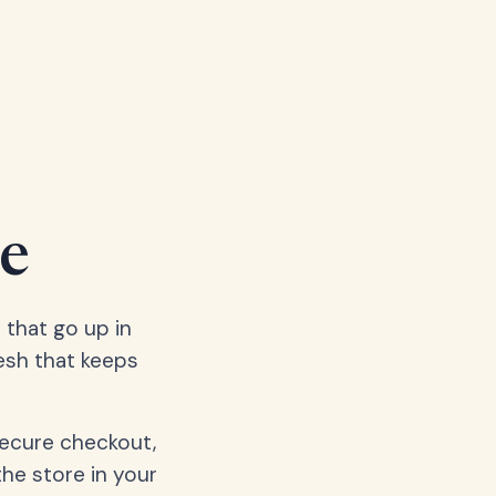
e
 that go up in
esh that keeps
secure checkout,
the store in your