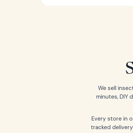
We sell insec
minutes, DIY 
Every store in 
tracked delivery