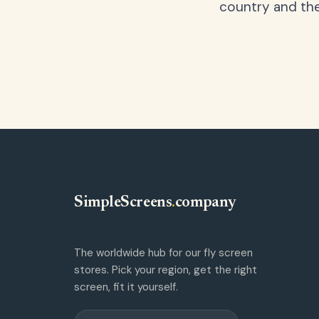
country and the
SimpleScreens
.
company
The worldwide hub for our fly screen
stores. Pick your region, get the right
screen, fit it yourself.