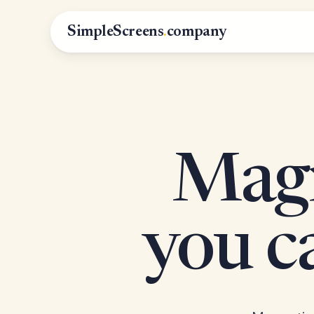
SimpleScreens
.
company
Magn
you 