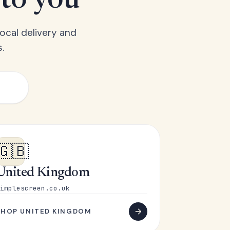
 to you
ocal delivery and
.
🇬🇧
United Kingdom
implescreen.co.uk
SHOP UNITED KINGDOM