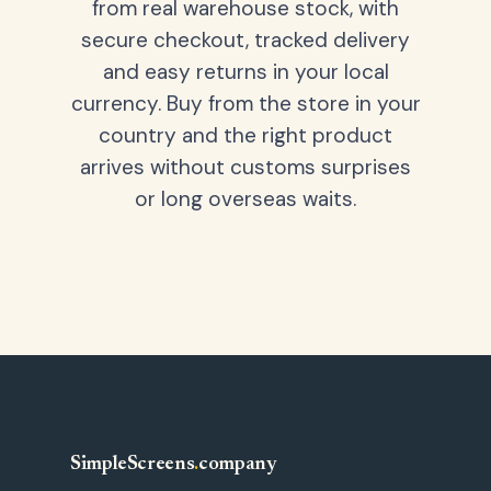
from real warehouse stock, with
secure checkout, tracked delivery
and easy returns in your local
currency. Buy from the store in your
country and the right product
arrives without customs surprises
or long overseas waits.
SimpleScreens
.
company