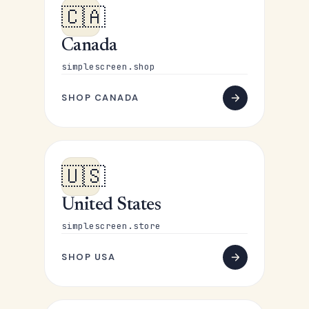
🇨🇦
Canada
simplescreen.shop
SHOP CANADA
🇺🇸
United States
simplescreen.store
SHOP USA