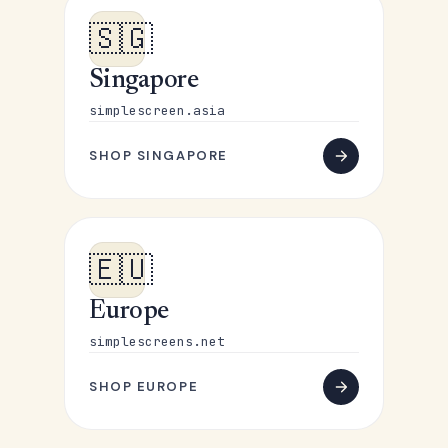
🇸🇬
Singapore
simplescreen.asia
SHOP SINGAPORE
🇪🇺
Europe
simplescreens.net
SHOP EUROPE