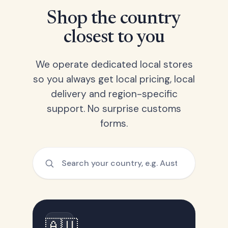
Shop the country
closest to you
We operate dedicated local stores
so you always get local pricing, local
delivery and region-specific
support. No surprise customs
forms.
🇦🇺