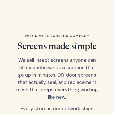
WHY SIMPLE SCREENS COMPANY
Screens made simple
We sell insect screens anyone can
fit: magnetic window screens that
go up in minutes, DIY door screens
that actually seal, and replacement
mesh that keeps everything working
like new.
Every store in our network ships