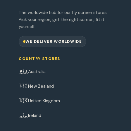
The worldwide hub for our fly screen stores.
Pick your region, get the right screen, fit it
yourself.
WE DELIVER WORLDWIDE
COUNTRY STORES
🇦🇺
Australia
🇳🇿
New Zealand
🇬🇧
United Kingdom
🇮🇪
Ireland