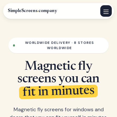
SimpleScreens
.
company
WORLDWIDE DELIVERY · 8 STORES
WORLDWIDE
Magnetic fly
screens you can
fit in minutes
Magnetic fly screens for windows and