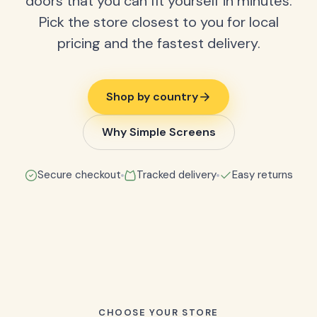
doors that you can fit yourself in minutes.
Pick the store closest to you for local
pricing and the fastest delivery.
Shop by country
Why Simple Screens
Secure checkout
Tracked delivery
Easy returns
CHOOSE YOUR STORE