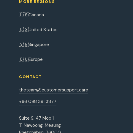
MORE REGIONS
🇨🇦
Canada
🇺🇸
United States
🇸🇬
Singapore
🇪🇺
Europe
CONTACT
theteam@customersupport.care
+66 098 391 3877
Suite 9, 47 Moo 1,
T. Nawoong, Meaung
Phetchaburi, 76000