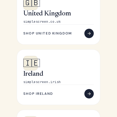
🇬🇧
United Kingdom
simplescreen.co.uk
SHOP UNITED KINGDOM
🇮🇪
Ireland
simplescreen.irish
SHOP IRELAND