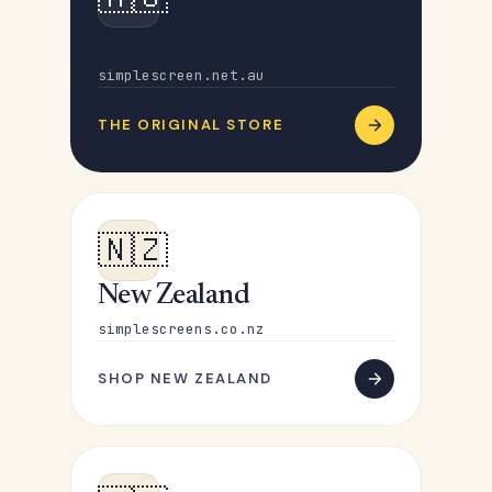
Australia
simplescreen.net.au
THE ORIGINAL STORE
🇳🇿
New Zealand
simplescreens.co.nz
SHOP NEW ZEALAND