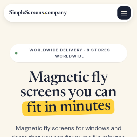
SimpleScreens
.
company
WORLDWIDE DELIVERY · 8 STORES
WORLDWIDE
Magnetic fly
screens you can
fit in minutes
Magnetic fly screens for windows and