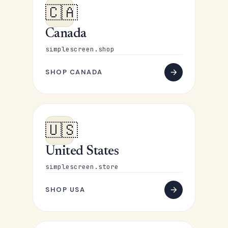
🇨🇦
Canada
simplescreen.shop
SHOP CANADA
🇺🇸
United States
simplescreen.store
SHOP USA