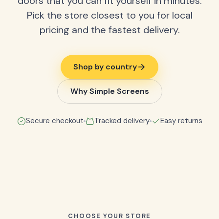
doors that you can fit yourself in minutes.
Pick the store closest to you for local
pricing and the fastest delivery.
Shop by country
Why Simple Screens
Secure checkout
Tracked delivery
Easy returns
CHOOSE YOUR STORE