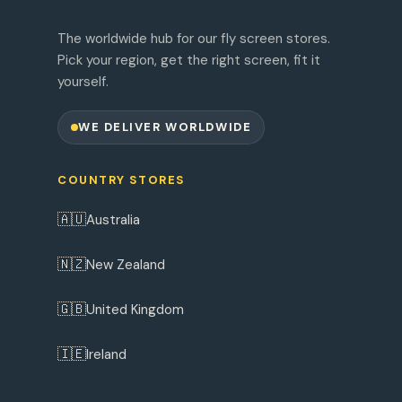
The worldwide hub for our fly screen stores.
Pick your region, get the right screen, fit it
yourself.
WE DELIVER WORLDWIDE
COUNTRY STORES
🇦🇺
Australia
🇳🇿
New Zealand
🇬🇧
United Kingdom
🇮🇪
Ireland