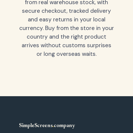
from real warehouse stock, with
secure checkout, tracked delivery
and easy returns in your local
currency. Buy from the store in your
country and the right product
arrives without customs surprises
or long overseas waits.
SimpleScreens
.
company