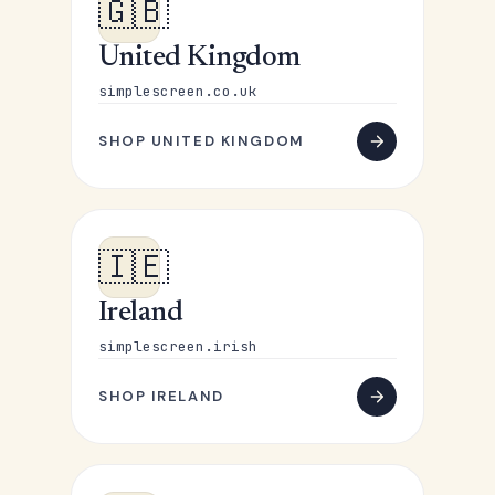
🇬🇧
United Kingdom
simplescreen.co.uk
SHOP UNITED KINGDOM
🇮🇪
Ireland
simplescreen.irish
SHOP IRELAND