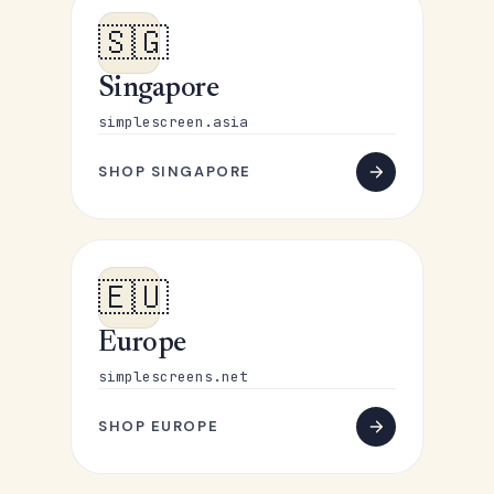
🇸🇬
Singapore
simplescreen.asia
SHOP SINGAPORE
🇪🇺
Europe
simplescreens.net
SHOP EUROPE