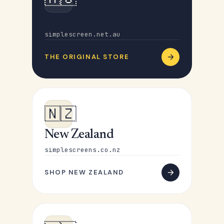
Australia
simplescreen.net.au
THE ORIGINAL STORE
🇳🇿
New Zealand
simplescreens.co.nz
SHOP NEW ZEALAND