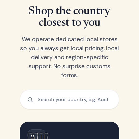
Shop the country
closest to you
We operate dedicated local stores
so you always get local pricing, local
delivery and region-specific
support. No surprise customs
forms.
🇦🇺