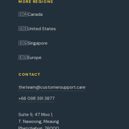
MORE REGIONS
🇨🇦
Canada
🇺🇸
United States
🇸🇬
Singapore
🇪🇺
Europe
CONTACT
theteam@customersupport.care
+66 098 391 3877
Suite 9, 47 Moo 1,
T. Nawoong, Meaung
Phetchaburi, 76000