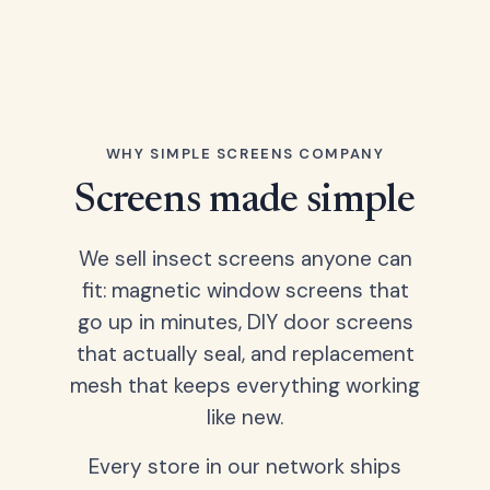
WHY SIMPLE SCREENS COMPANY
Screens made simple
We sell insect screens anyone can
fit: magnetic window screens that
go up in minutes, DIY door screens
that actually seal, and replacement
mesh that keeps everything working
like new.
Every store in our network ships