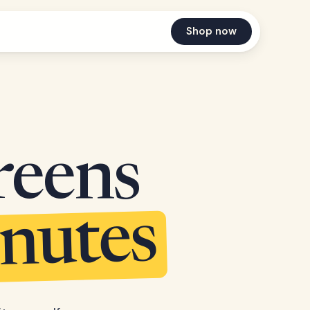
Shop now
reens
inutes