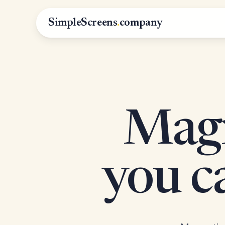
SimpleScreens
.
company
Magn
you 