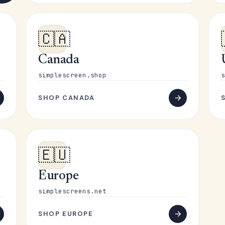
🇨🇦
Canada
simplescreen.shop
s
SHOP CANADA
🇪🇺
Europe
simplescreens.net
SHOP EUROPE