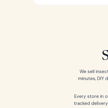
We sell insec
minutes, DIY 
Every store in 
tracked delivery