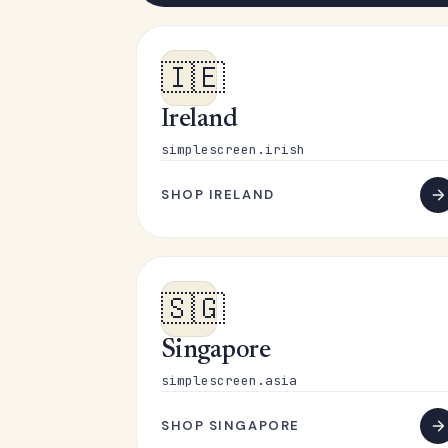
🇮🇪
Ireland
simplescreen.irish
SHOP IRELAND
🇸🇬
Singapore
simplescreen.asia
SHOP SINGAPORE