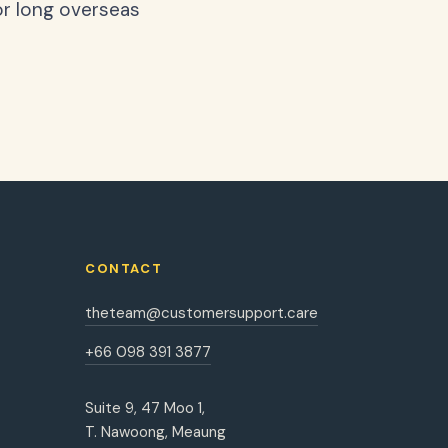
or long overseas
CONTACT
theteam@customersupport.care
+66 098 391 3877
Suite 9, 47 Moo 1,
T. Nawoong, Meaung