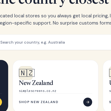
he country closest
ated local stores so you always get local pricing, l
region-specific support. No surprise customs forms
🇳🇿
New Zealand
simplescreens.co.nz
s
SHOP NEW ZEALAND