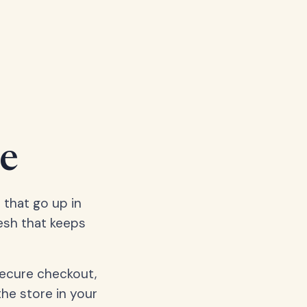
e
 that go up in
esh that keeps
secure checkout,
the store in your