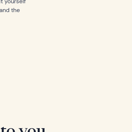
t yourself
 and the