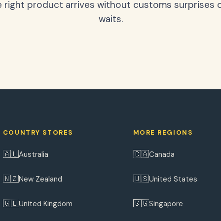
 right product arrives without customs surprises 
waits.
COUNTRY STORES
MORE REGIONS
🇦🇺
🇨🇦
Australia
Canada
🇳🇿
🇺🇸
New Zealand
United States
🇬🇧
🇸🇬
United Kingdom
Singapore