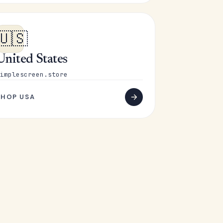
🇺🇸
United States
implescreen.store
SHOP USA