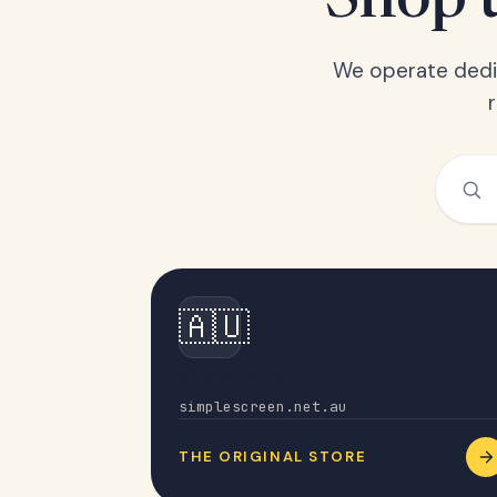
Shop t
We operate dedic
🇦🇺
Australia
simplescreen.net.au
THE ORIGINAL STORE