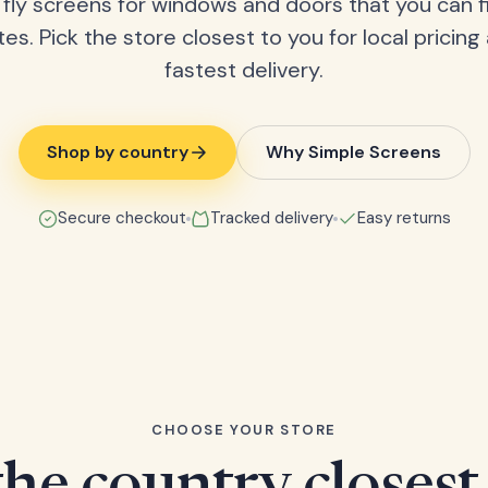
fly screens for windows and doors that you can fi
tes. Pick the store closest to you for local pricing
fastest delivery.
Shop by country
Why Simple Screens
Secure checkout
Tracked delivery
Easy returns
CHOOSE YOUR STORE