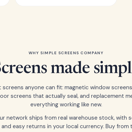
WHY SIMPLE SCREENS COMPANY
Screens made simpl
t screens anyone can fit: magnetic window screens
door screens that actually seal, and replacement m
everything working like new.
our network ships from real warehouse stock, with 
 and easy returns in your local currency. Buy from 