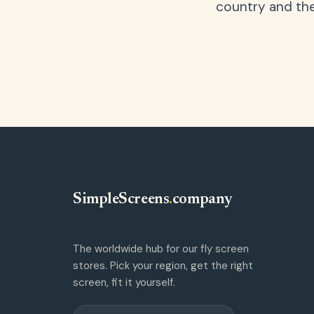
country and the
SimpleScreens
.
company
The worldwide hub for our fly screen
stores. Pick your region, get the right
screen, fit it yourself.