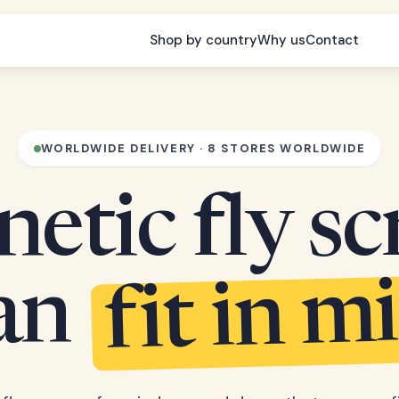
Shop by country
Why us
Contact
WORLDWIDE DELIVERY · 8 STORES WORLDWIDE
etic fly sc
fit in m
can