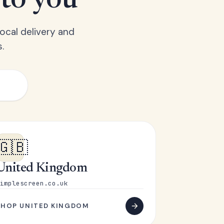
 to you
ocal delivery and
.
🇬🇧
United Kingdom
implescreen.co.uk
SHOP UNITED KINGDOM