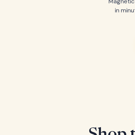
Magnetic 
in minu