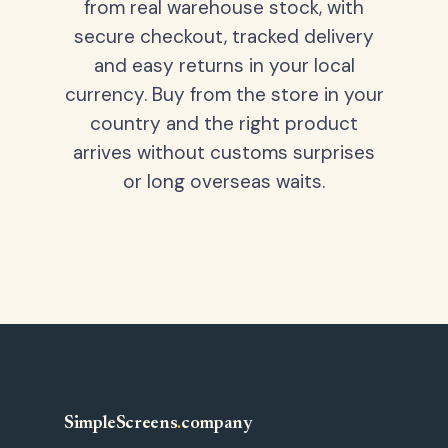
from real warehouse stock, with
secure checkout, tracked delivery
and easy returns in your local
currency. Buy from the store in your
country and the right product
arrives without customs surprises
or long overseas waits.
SimpleScreens
.
company