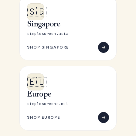
🇸🇬
Singapore
simplescreen.asia
SHOP SINGAPORE
🇪🇺
Europe
simplescreens.net
SHOP EUROPE