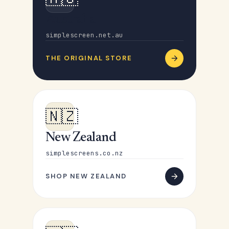
Australia
simplescreen.net.au
THE ORIGINAL STORE
🇳🇿
New Zealand
simplescreens.co.nz
SHOP NEW ZEALAND