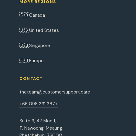
MORE REGIONS
🇨🇦
Canada
🇺🇸
United States
🇸🇬
Singapore
🇪🇺
Europe
CONTACT
theteam@customersupport.care
+66 098 391 3877
Suite 9, 47 Moo 1,
T. Nawoong, Meaung
Phetchaburi, 76000