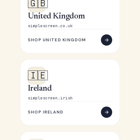
🇬🇧
United Kingdom
simplescreen.co.uk
SHOP UNITED KINGDOM
🇮🇪
Ireland
simplescreen.irish
SHOP IRELAND