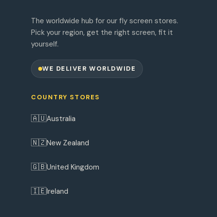
The worldwide hub for our fly screen stores.
Pick your region, get the right screen, fit it
yourself.
WE DELIVER WORLDWIDE
COUNTRY STORES
🇦🇺
Australia
🇳🇿
New Zealand
🇬🇧
United Kingdom
🇮🇪
Ireland