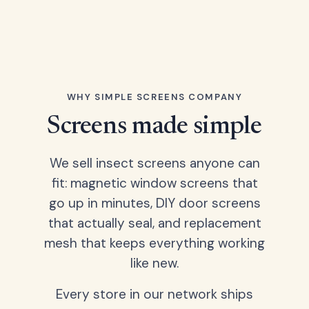
WHY SIMPLE SCREENS COMPANY
Screens made simple
We sell insect screens anyone can
fit: magnetic window screens that
go up in minutes, DIY door screens
that actually seal, and replacement
mesh that keeps everything working
like new.
Every store in our network ships