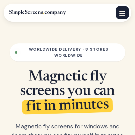
SimpleScreens
.
company
WORLDWIDE DELIVERY · 8 STORES
WORLDWIDE
Magnetic fly
screens you can
fit in minutes
Magnetic fly screens for windows and