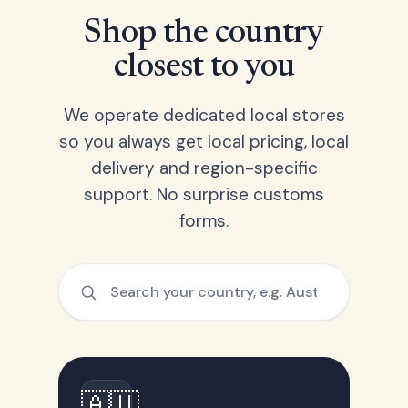
Shop the country
closest to you
We operate dedicated local stores
so you always get local pricing, local
delivery and region-specific
support. No surprise customs
forms.
🇦🇺