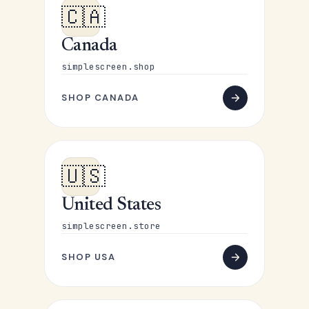
🇨🇦
Canada
simplescreen.shop
SHOP CANADA
🇺🇸
United States
simplescreen.store
SHOP USA