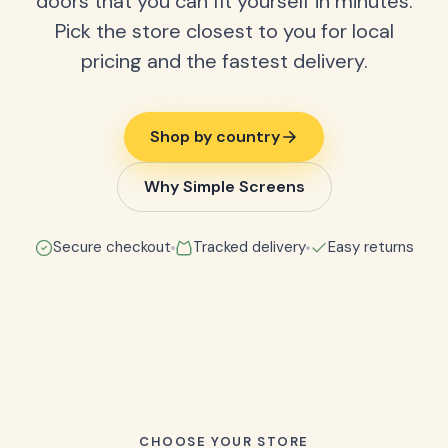
doors that you can fit yourself in minutes.
Pick the store closest to you for local
pricing and the fastest delivery.
Shop by country
Why Simple Screens
Secure checkout
Tracked delivery
Easy returns
CHOOSE YOUR STORE