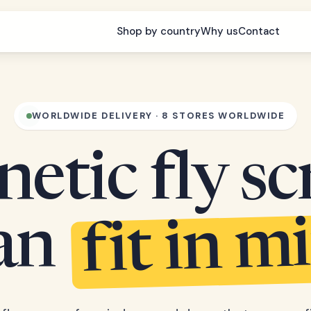
Shop by country
Why us
Contact
WORLDWIDE DELIVERY · 8 STORES WORLDWIDE
etic fly sc
fit in m
can