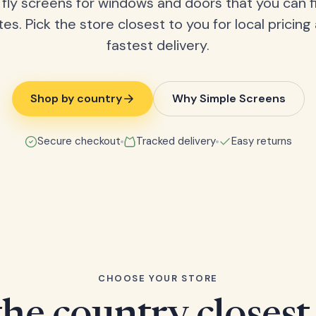
fly screens for windows and doors that you can fi
tes. Pick the store closest to you for local pricing
fastest delivery.
Shop by country
Why Simple Screens
Secure checkout
Tracked delivery
Easy returns
CHOOSE YOUR STORE