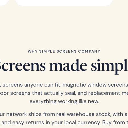
WHY SIMPLE SCREENS COMPANY
Screens made simpl
t screens anyone can fit: magnetic window screens
door screens that actually seal, and replacement m
everything working like new.
our network ships from real warehouse stock, with 
 and easy returns in your local currency. Buy from 