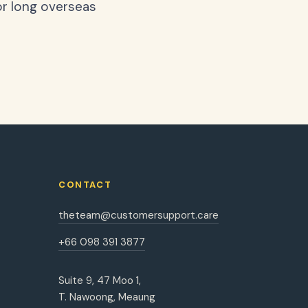
or long overseas
CONTACT
theteam@customersupport.care
+66 098 391 3877
Suite 9, 47 Moo 1,
T. Nawoong, Meaung