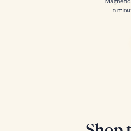
Magnetic 
in minu