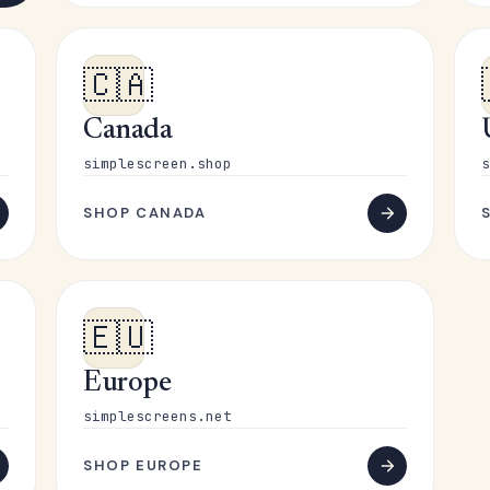
🇨🇦
Canada
simplescreen.shop
s
SHOP CANADA
🇪🇺
Europe
simplescreens.net
SHOP EUROPE