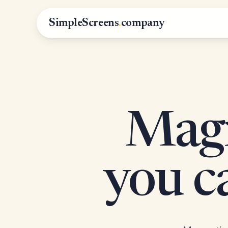
SimpleScreens
.
company
Magn
you 