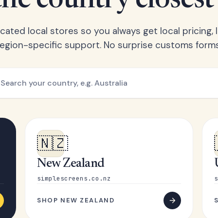
he country closest
ated local stores so you always get local pricing, l
region-specific support. No surprise customs forms
🇳🇿
New Zealand
simplescreens.co.nz
s
SHOP NEW ZEALAND