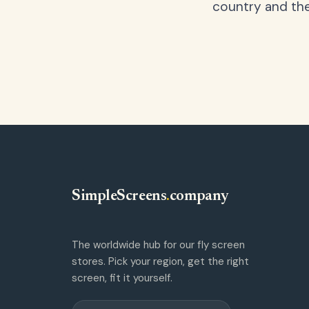
country and the
SimpleScreens
.
company
The worldwide hub for our fly screen
stores. Pick your region, get the right
screen, fit it yourself.