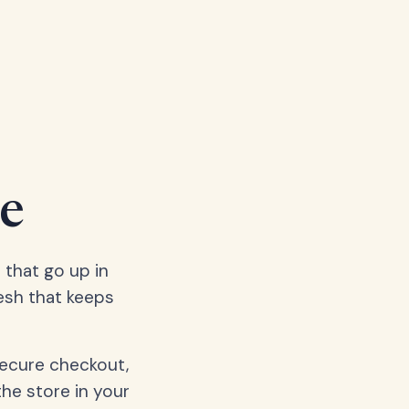
e
 that go up in
esh that keeps
secure checkout,
the store in your