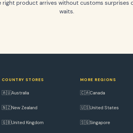
 right product arrives without customs surprises 
waits.
COUNTRY STORES
MORE REGIONS
🇦🇺
🇨🇦
Australia
Canada
🇳🇿
🇺🇸
New Zealand
United States
🇬🇧
🇸🇬
United Kingdom
Singapore