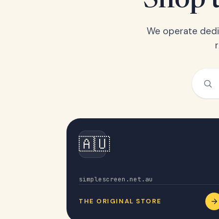
Shop t
We operate dedic
🇦🇺
Australia
simplescreen.net.au
THE ORIGINAL STORE