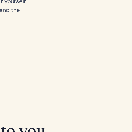
t yourself
 and the