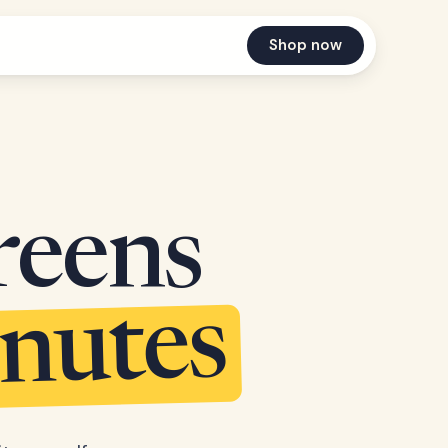
Shop now
reens
inutes