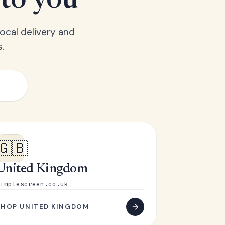
 to you
ocal delivery and
.
🇬🇧
United Kingdom
implescreen.co.uk
SHOP UNITED KINGDOM