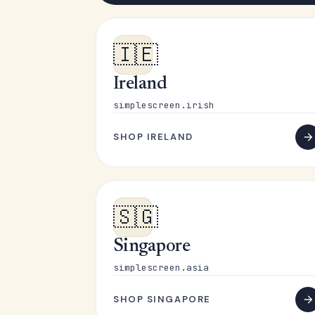
🇮🇪
Ireland
simplescreen.irish
SHOP IRELAND
🇸🇬
Singapore
simplescreen.asia
SHOP SINGAPORE