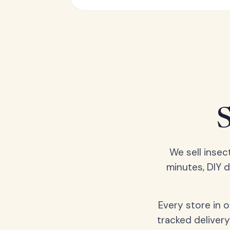
We sell insec
minutes, DIY 
Every store in 
tracked delivery