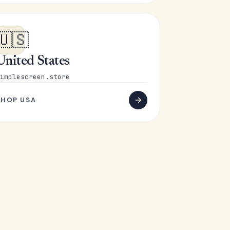
🇺🇸
United States
implescreen.store
SHOP USA