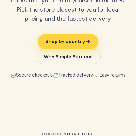
doors that you can fit yourself in minutes.
Pick the store closest to you for local
pricing and the fastest delivery.
Shop by country
Why Simple Screens
Secure checkout
Tracked delivery
Easy returns
CHOOSE YOUR STORE