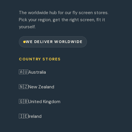
The worldwide hub for our fly screen stores.
Pick your region, get the right screen, fit it
yourself.
WE DELIVER WORLDWIDE
COUNTRY STORES
🇦🇺
Australia
🇳🇿
New Zealand
🇬🇧
United Kingdom
🇮🇪
Ireland