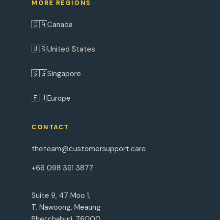
MORE REGIONS
🇨🇦
Canada
🇺🇸
United States
🇸🇬
Singapore
🇪🇺
Europe
CONTACT
theteam@customersupport.care
+66 098 391 3877
Suite 9, 47 Moo 1,
T. Nawoong, Meaung
Phetchaburi, 76000