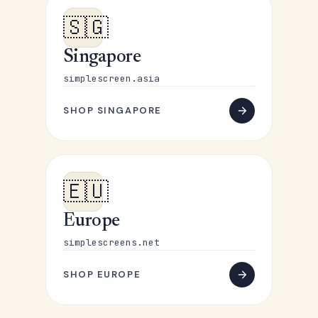
🇸🇬
Singapore
simplescreen.asia
SHOP SINGAPORE
🇪🇺
Europe
simplescreens.net
SHOP EUROPE