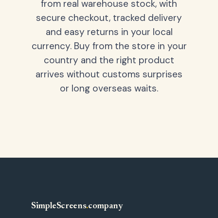
from real warehouse stock, with
secure checkout, tracked delivery
and easy returns in your local
currency. Buy from the store in your
country and the right product
arrives without customs surprises
or long overseas waits.
SimpleScreens
.
company