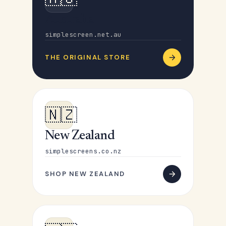
Australia
simplescreen.net.au
THE ORIGINAL STORE
🇳🇿
New Zealand
simplescreens.co.nz
SHOP NEW ZEALAND