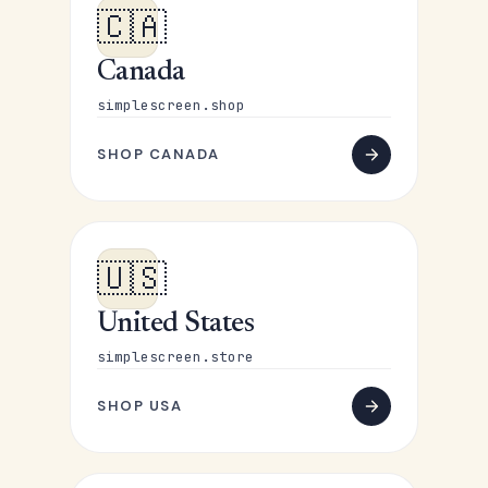
🇨🇦
Canada
simplescreen.shop
SHOP CANADA
🇺🇸
United States
simplescreen.store
SHOP USA