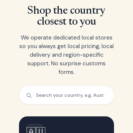
Shop the country
closest to you
We operate dedicated local stores
so you always get local pricing, local
delivery and region-specific
support. No surprise customs
forms.
🇦🇺