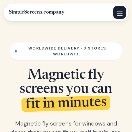
SimpleScreens
.
company
WORLDWIDE DELIVERY · 8 STORES
WORLDWIDE
Magnetic fly
screens you can
fit in minutes
Magnetic fly screens for windows and