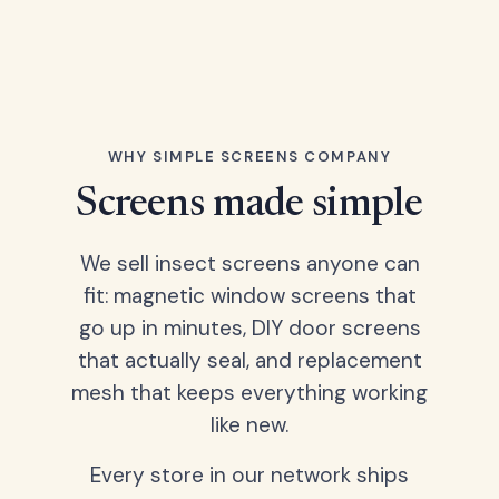
WHY SIMPLE SCREENS COMPANY
Screens made simple
We sell insect screens anyone can
fit: magnetic window screens that
go up in minutes, DIY door screens
that actually seal, and replacement
mesh that keeps everything working
like new.
Every store in our network ships