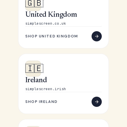
🇬🇧
United Kingdom
simplescreen.co.uk
SHOP UNITED KINGDOM
🇮🇪
Ireland
simplescreen.irish
SHOP IRELAND