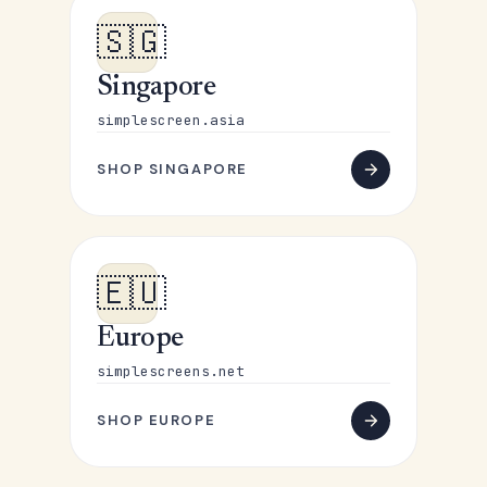
🇸🇬
Singapore
simplescreen.asia
SHOP SINGAPORE
🇪🇺
Europe
simplescreens.net
SHOP EUROPE