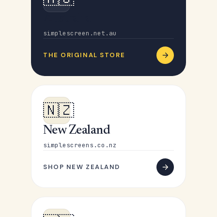
Australia
simplescreen.net.au
THE ORIGINAL STORE
🇳🇿
New Zealand
simplescreens.co.nz
SHOP NEW ZEALAND