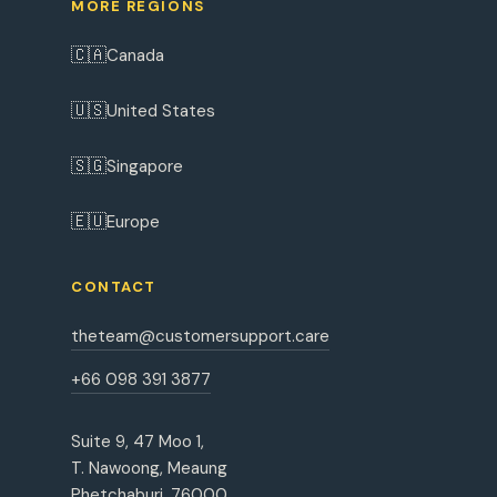
MORE REGIONS
🇨🇦
Canada
🇺🇸
United States
🇸🇬
Singapore
🇪🇺
Europe
CONTACT
theteam@customersupport.care
+66 098 391 3877
Suite 9, 47 Moo 1,
T. Nawoong, Meaung
Phetchaburi, 76000