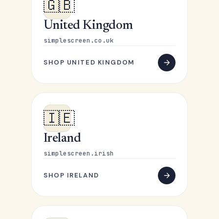
🇬🇧
United Kingdom
simplescreen.co.uk
SHOP UNITED KINGDOM
🇮🇪
Ireland
simplescreen.irish
SHOP IRELAND