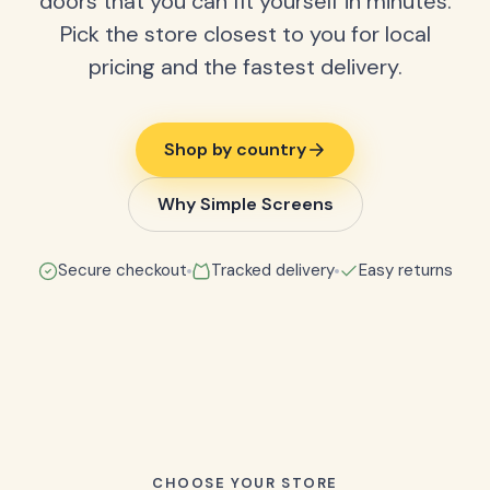
doors that you can fit yourself in minutes.
Pick the store closest to you for local
pricing and the fastest delivery.
Shop by country
Why Simple Screens
Secure checkout
Tracked delivery
Easy returns
CHOOSE YOUR STORE