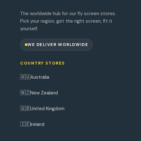
The worldwide hub for our fly screen stores.
Pick your region, get the right screen, fit it
yourself.
WE DELIVER WORLDWIDE
COUNTRY STORES
🇦🇺
Australia
🇳🇿
New Zealand
🇬🇧
United Kingdom
🇮🇪
Ireland