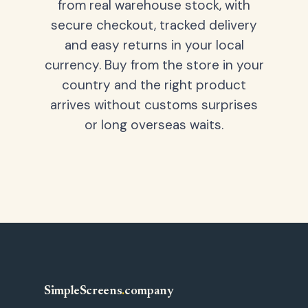
from real warehouse stock, with
secure checkout, tracked delivery
and easy returns in your local
currency. Buy from the store in your
country and the right product
arrives without customs surprises
or long overseas waits.
SimpleScreens
.
company