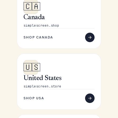
🇨🇦
Canada
simplescreen.shop
SHOP CANADA
🇺🇸
United States
simplescreen.store
SHOP USA