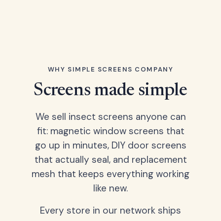
WHY SIMPLE SCREENS COMPANY
Screens made simple
We sell insect screens anyone can
fit: magnetic window screens that
go up in minutes, DIY door screens
that actually seal, and replacement
mesh that keeps everything working
like new.
Every store in our network ships