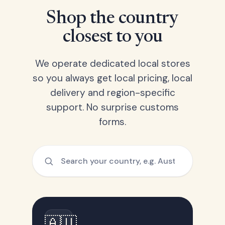
Shop the country
closest to you
We operate dedicated local stores
so you always get local pricing, local
delivery and region-specific
support. No surprise customs
forms.
🇦🇺