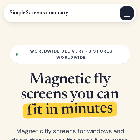
SimpleScreens
.
company
WORLDWIDE DELIVERY · 8 STORES
WORLDWIDE
Magnetic fly
screens you can
fit in minutes
Magnetic fly screens for windows and