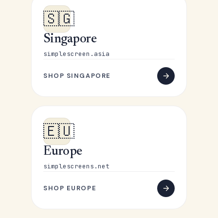
🇸🇬
Singapore
simplescreen.asia
SHOP SINGAPORE
🇪🇺
Europe
simplescreens.net
SHOP EUROPE