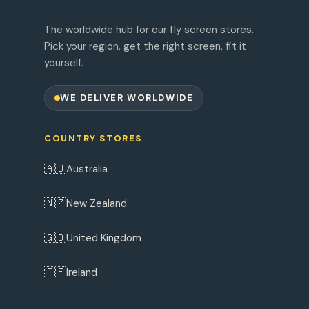
The worldwide hub for our fly screen stores.
Pick your region, get the right screen, fit it
yourself.
WE DELIVER WORLDWIDE
COUNTRY STORES
🇦🇺
Australia
🇳🇿
New Zealand
🇬🇧
United Kingdom
🇮🇪
Ireland