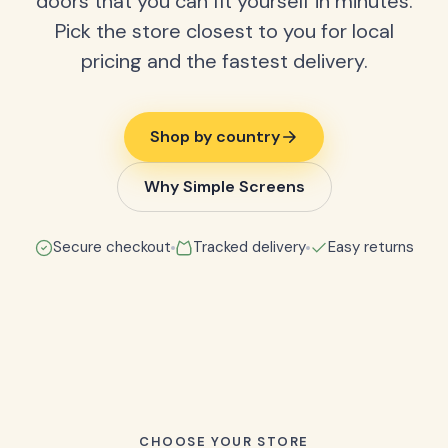
doors that you can fit yourself in minutes.
Pick the store closest to you for local
pricing and the fastest delivery.
Shop by country
Why Simple Screens
Secure checkout
Tracked delivery
Easy returns
CHOOSE YOUR STORE