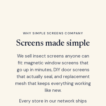
WHY SIMPLE SCREENS COMPANY
Screens made simple
We sell insect screens anyone can
fit: magnetic window screens that
go up in minutes, DIY door screens
that actually seal, and replacement
mesh that keeps everything working
like new.
Every store in our network ships