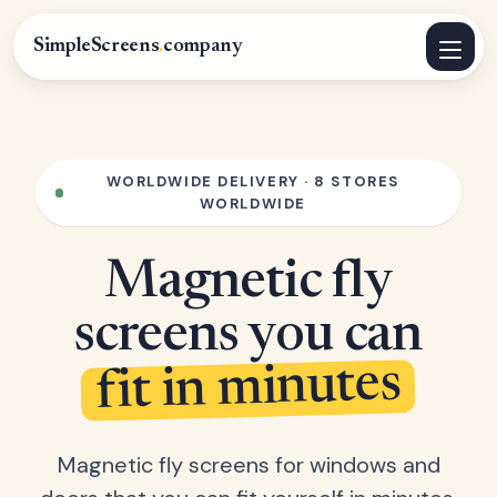
SimpleScreens
.
company
WORLDWIDE DELIVERY · 8 STORES
WORLDWIDE
Magnetic fly
screens you can
fit in minutes
Magnetic fly screens for windows and