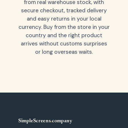
from real warehouse stock, with
secure checkout, tracked delivery
and easy returns in your local
currency. Buy from the store in your
country and the right product
arrives without customs surprises
or long overseas waits.
SimpleScreens
.
company