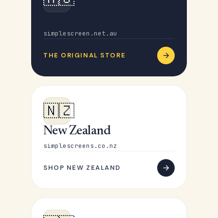
Australia
simplescreen.net.au
THE ORIGINAL STORE
🇳🇿
New Zealand
simplescreens.co.nz
SHOP NEW ZEALAND