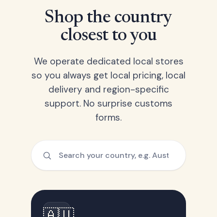
Shop the country
closest to you
We operate dedicated local stores
so you always get local pricing, local
delivery and region-specific
support. No surprise customs
forms.
🇦🇺