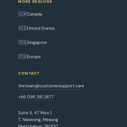
MORE REGIONS
🇨🇦
Canada
🇺🇸
United States
🇸🇬
Singapore
🇪🇺
Europe
CONTACT
theteam@customersupport.care
+66 098 391 3877
Suite 9, 47 Moo 1,
T. Nawoong, Meaung
Phetchaburi, 76000