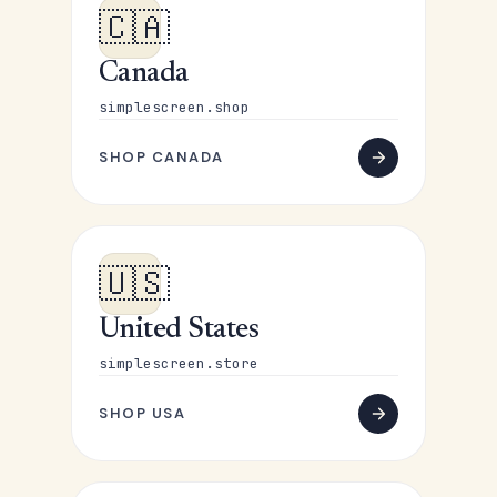
🇨🇦
Canada
simplescreen.shop
SHOP CANADA
🇺🇸
United States
simplescreen.store
SHOP USA