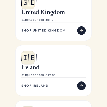
🇬🇧
United Kingdom
simplescreen.co.uk
SHOP UNITED KINGDOM
🇮🇪
Ireland
simplescreen.irish
SHOP IRELAND