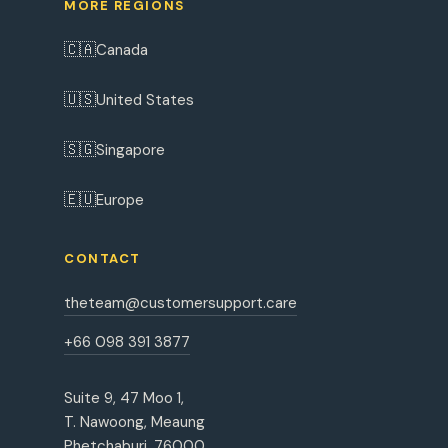
MORE REGIONS
🇨🇦
Canada
🇺🇸
United States
🇸🇬
Singapore
🇪🇺
Europe
CONTACT
theteam@customersupport.care
+66 098 391 3877
Suite 9, 47 Moo 1,
T. Nawoong, Meaung
Phetchaburi, 76000