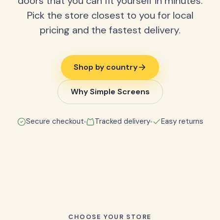
doors that you can fit yourself in minutes.
Pick the store closest to you for local
pricing and the fastest delivery.
Shop by country
Why Simple Screens
Secure checkout
Tracked delivery
Easy returns
CHOOSE YOUR STORE