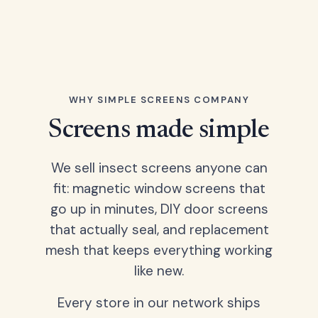
WHY SIMPLE SCREENS COMPANY
Screens made simple
We sell insect screens anyone can
fit: magnetic window screens that
go up in minutes, DIY door screens
that actually seal, and replacement
mesh that keeps everything working
like new.
Every store in our network ships