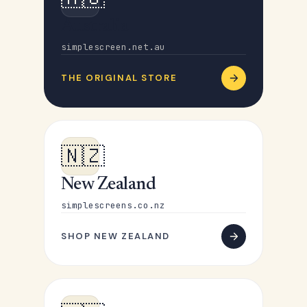
Australia
simplescreen.net.au
THE ORIGINAL STORE
🇳🇿
New Zealand
simplescreens.co.nz
SHOP NEW ZEALAND