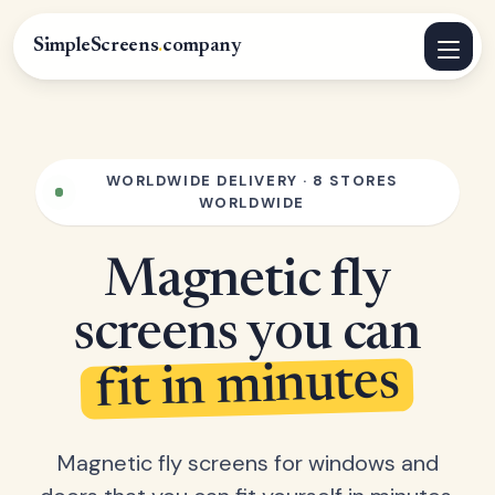
SimpleScreens
.
company
WORLDWIDE DELIVERY · 8 STORES
WORLDWIDE
Magnetic fly
screens you can
fit in minutes
Magnetic fly screens for windows and