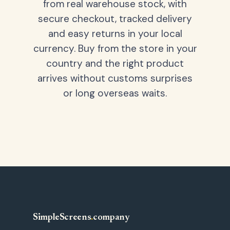
from real warehouse stock, with
secure checkout, tracked delivery
and easy returns in your local
currency. Buy from the store in your
country and the right product
arrives without customs surprises
or long overseas waits.
SimpleScreens
.
company