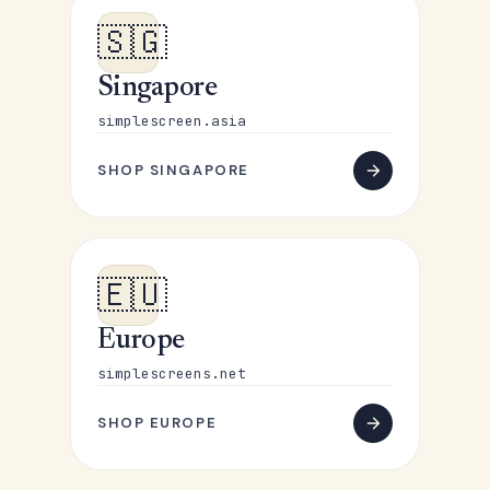
🇸🇬
Singapore
simplescreen.asia
SHOP SINGAPORE
🇪🇺
Europe
simplescreens.net
SHOP EUROPE