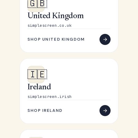
🇬🇧
United Kingdom
simplescreen.co.uk
SHOP UNITED KINGDOM
🇮🇪
Ireland
simplescreen.irish
SHOP IRELAND