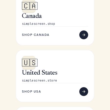
🇨🇦
Canada
simplescreen.shop
SHOP CANADA
🇺🇸
United States
simplescreen.store
SHOP USA