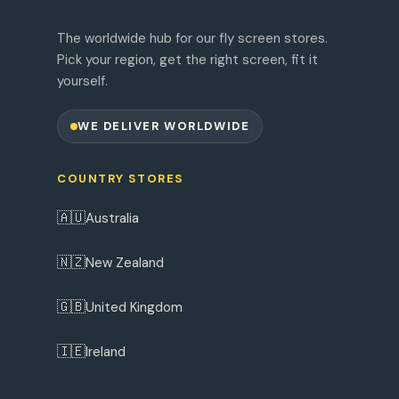
The worldwide hub for our fly screen stores.
Pick your region, get the right screen, fit it
yourself.
WE DELIVER WORLDWIDE
COUNTRY STORES
🇦🇺
Australia
🇳🇿
New Zealand
🇬🇧
United Kingdom
🇮🇪
Ireland