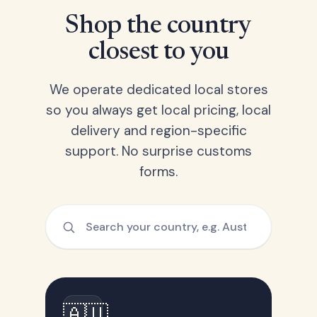
Shop the country
closest to you
We operate dedicated local stores
so you always get local pricing, local
delivery and region-specific
support. No surprise customs
forms.
🇦🇺