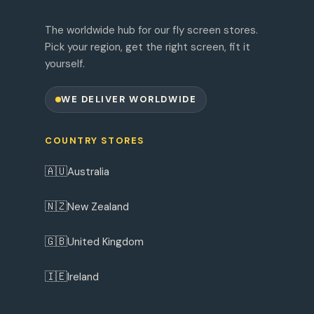
The worldwide hub for our fly screen stores.
Pick your region, get the right screen, fit it
yourself.
WE DELIVER WORLDWIDE
COUNTRY STORES
🇦🇺
Australia
🇳🇿
New Zealand
🇬🇧
United Kingdom
🇮🇪
Ireland