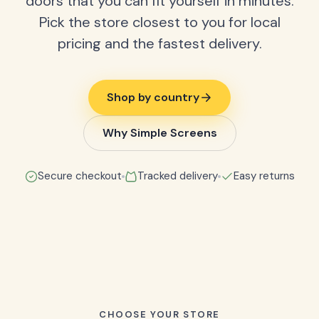
doors that you can fit yourself in minutes.
Pick the store closest to you for local
pricing and the fastest delivery.
Shop by country
Why Simple Screens
Secure checkout
Tracked delivery
Easy returns
CHOOSE YOUR STORE