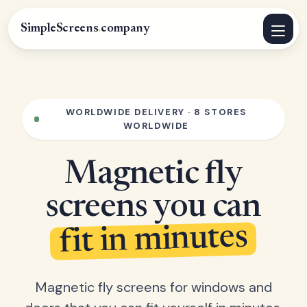
SimpleScreens
.
company
WORLDWIDE DELIVERY · 8 STORES
WORLDWIDE
Magnetic fly
screens you can
fit in minutes
Magnetic fly screens for windows and