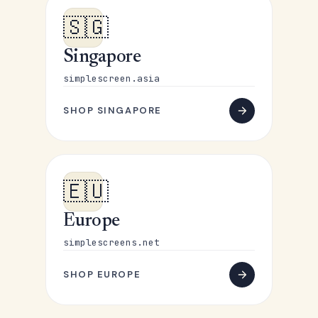
🇸🇬
Singapore
simplescreen.asia
SHOP SINGAPORE
🇪🇺
Europe
simplescreens.net
SHOP EUROPE