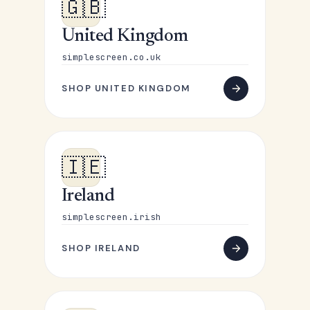
🇬🇧
United Kingdom
simplescreen.co.uk
SHOP UNITED KINGDOM
🇮🇪
Ireland
simplescreen.irish
SHOP IRELAND