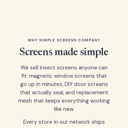
WHY SIMPLE SCREENS COMPANY
Screens made simple
We sell insect screens anyone can
fit: magnetic window screens that
go up in minutes, DIY door screens
that actually seal, and replacement
mesh that keeps everything working
like new.
Every store in our network ships