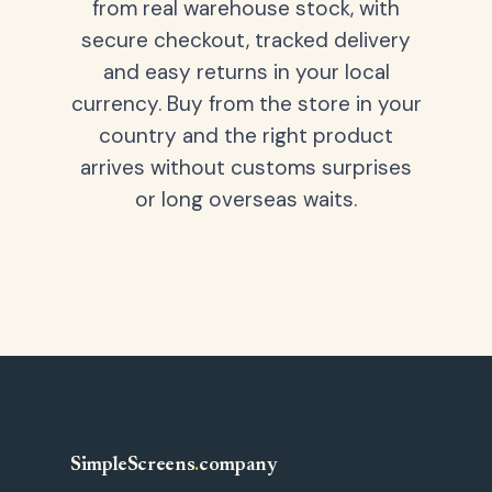
from real warehouse stock, with
secure checkout, tracked delivery
and easy returns in your local
currency. Buy from the store in your
country and the right product
arrives without customs surprises
or long overseas waits.
SimpleScreens
.
company