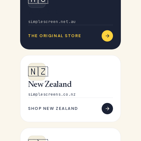
Australia
simplescreen.net.au
THE ORIGINAL STORE
🇳🇿
New Zealand
simplescreens.co.nz
SHOP NEW ZEALAND