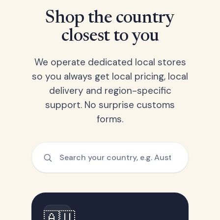
Shop the country
closest to you
We operate dedicated local stores
so you always get local pricing, local
delivery and region-specific
support. No surprise customs
forms.
🇦🇺