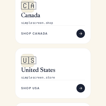
🇨🇦
Canada
simplescreen.shop
SHOP CANADA
🇺🇸
United States
simplescreen.store
SHOP USA