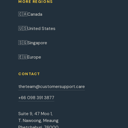
MORE REGIONS
🇨🇦
Canada
🇺🇸
United States
🇸🇬
Singapore
🇪🇺
Europe
CONTACT
theteam@customersupport.care
+66 098 391 3877
Suite 9, 47 Moo 1,
T. Nawoong, Meaung
Phetchaburi, 76000