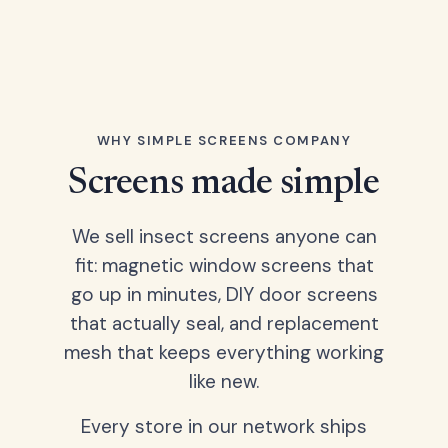
WHY SIMPLE SCREENS COMPANY
Screens made simple
We sell insect screens anyone can
fit: magnetic window screens that
go up in minutes, DIY door screens
that actually seal, and replacement
mesh that keeps everything working
like new.
Every store in our network ships