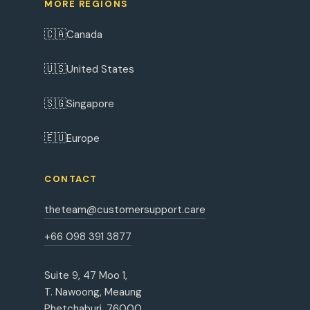
MORE REGIONS
🇨🇦
Canada
🇺🇸
United States
🇸🇬
Singapore
🇪🇺
Europe
CONTACT
theteam@customersupport.care
+66 098 391 3877
Suite 9, 47 Moo 1,
T. Nawoong, Meaung
Phetchaburi, 76000