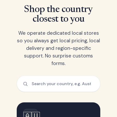
Shop the country
closest to you
We operate dedicated local stores
so you always get local pricing, local
delivery and region-specific
support. No surprise customs
forms.
🇦🇺