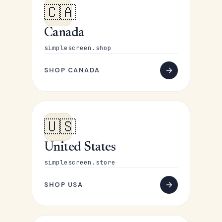
🇨🇦
Canada
simplescreen.shop
SHOP CANADA
🇺🇸
United States
simplescreen.store
SHOP USA