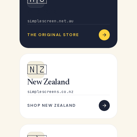
Australia
simplescreen.net.au
THE ORIGINAL STORE
🇳🇿
New Zealand
simplescreens.co.nz
SHOP NEW ZEALAND