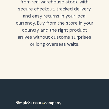
from real warehouse stock, with
secure checkout, tracked delivery
and easy returns in your local
currency. Buy from the store in your
country and the right product
arrives without customs surprises
or long overseas waits.
SimpleScreens
.
company