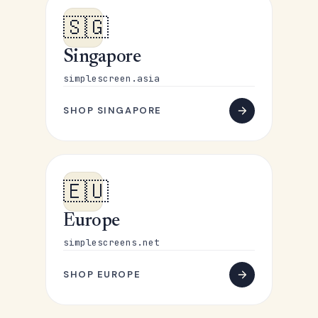
🇸🇬
Singapore
simplescreen.asia
SHOP SINGAPORE
🇪🇺
Europe
simplescreens.net
SHOP EUROPE