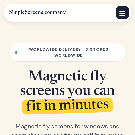
SimpleScreens
.
company
WORLDWIDE DELIVERY · 8 STORES
WORLDWIDE
Magnetic fly
screens you can
fit in minutes
Magnetic fly screens for windows and