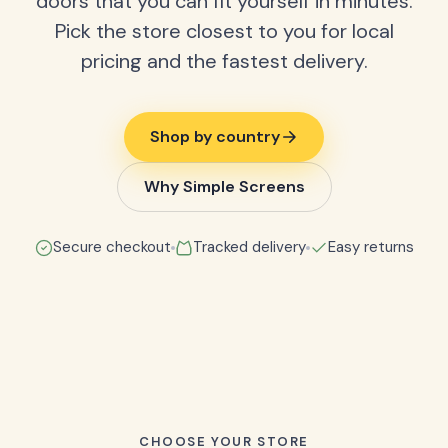
doors that you can fit yourself in minutes.
Pick the store closest to you for local
pricing and the fastest delivery.
Shop by country
Why Simple Screens
Secure checkout
Tracked delivery
Easy returns
CHOOSE YOUR STORE