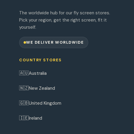
The worldwide hub for our fly screen stores.
Pick your region, get the right screen, fit it
yourself.
WE DELIVER WORLDWIDE
COUNTRY STORES
🇦🇺
Australia
🇳🇿
New Zealand
🇬🇧
United Kingdom
🇮🇪
Ireland