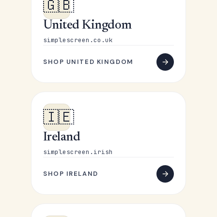
🇬🇧
United Kingdom
simplescreen.co.uk
SHOP UNITED KINGDOM
🇮🇪
Ireland
simplescreen.irish
SHOP IRELAND