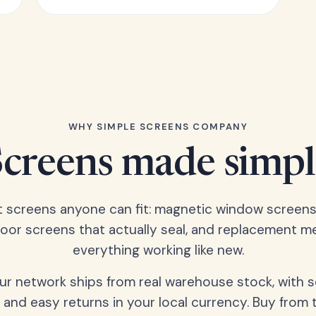
WHY SIMPLE SCREENS COMPANY
Screens made simpl
t screens anyone can fit: magnetic window screens
door screens that actually seal, and replacement m
everything working like new.
our network ships from real warehouse stock, with 
 and easy returns in your local currency. Buy from 