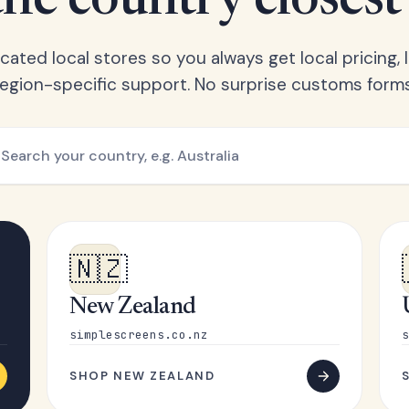
he country closest
ated local stores so you always get local pricing, l
region-specific support. No surprise customs forms
🇳🇿
New Zealand
simplescreens.co.nz
s
SHOP NEW ZEALAND