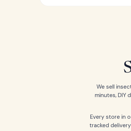
We sell insec
minutes, DIY 
Every store in 
tracked delivery