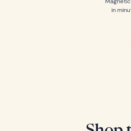
Magnetic 
in minu