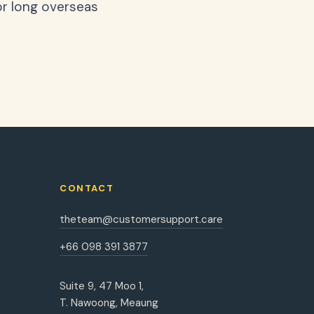
or long overseas
CONTACT
theteam@customersupport.care
+66 098 391 3877
Suite 9, 47 Moo 1,
T. Nawoong, Meaung