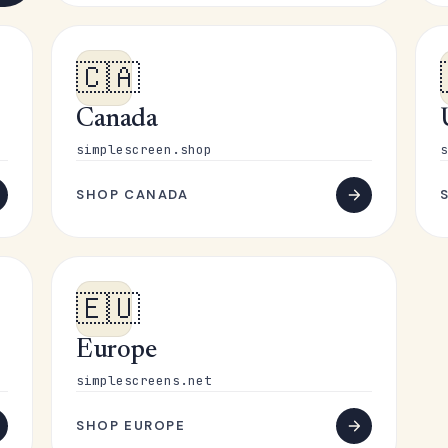
🇨🇦
Canada
simplescreen.shop
s
SHOP CANADA
🇪🇺
Europe
simplescreens.net
SHOP EUROPE