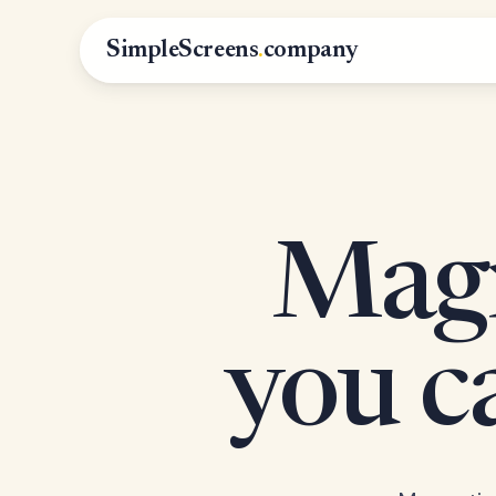
SimpleScreens
.
company
Magn
you 