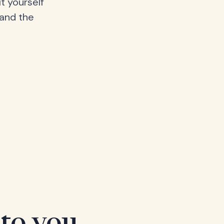
t yourself
 and the