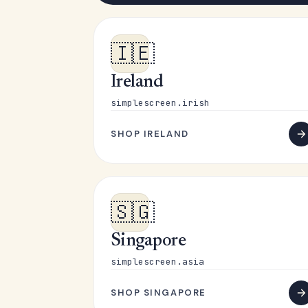
🇮🇪
Ireland
simplescreen.irish
SHOP IRELAND
🇸🇬
Singapore
simplescreen.asia
SHOP SINGAPORE