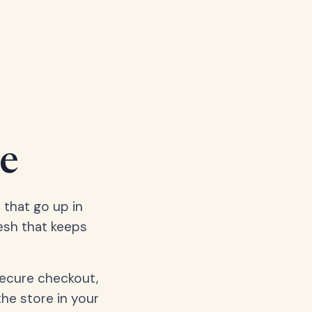
e
 that go up in
esh that keeps
secure checkout,
the store in your