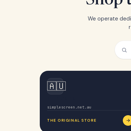
Shop t
We operate dedic
🇦🇺
Australia
simplescreen.net.au
THE ORIGINAL STORE