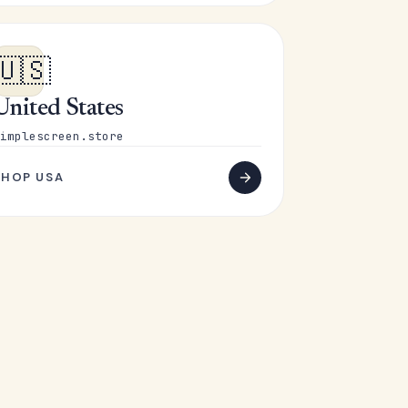
🇺🇸
United States
implescreen.store
SHOP USA