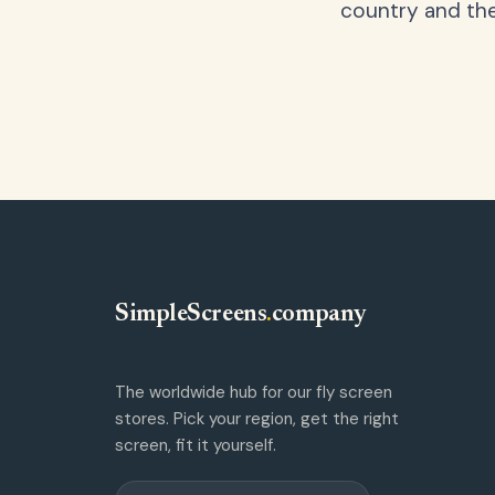
country and the
SimpleScreens
.
company
The worldwide hub for our fly screen
stores. Pick your region, get the right
screen, fit it yourself.