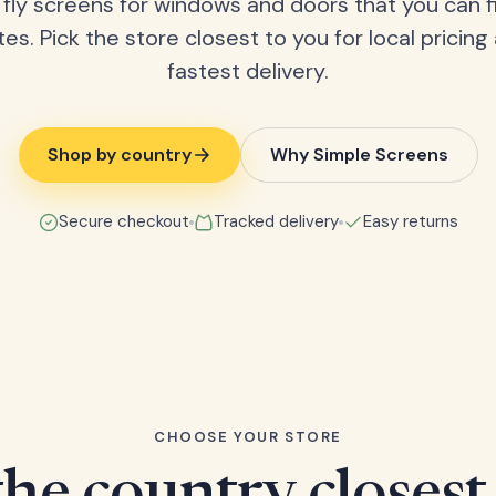
fly screens for windows and doors that you can fi
tes. Pick the store closest to you for local pricing
fastest delivery.
Shop by country
Why Simple Screens
Secure checkout
Tracked delivery
Easy returns
CHOOSE YOUR STORE