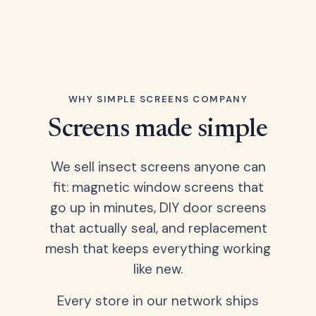
WHY SIMPLE SCREENS COMPANY
Screens made simple
We sell insect screens anyone can
fit: magnetic window screens that
go up in minutes, DIY door screens
that actually seal, and replacement
mesh that keeps everything working
like new.
Every store in our network ships