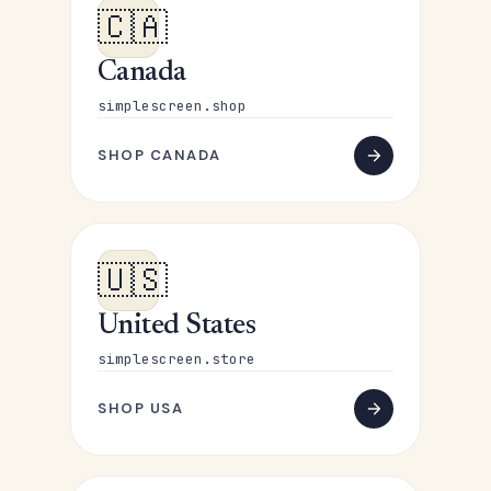
🇨🇦
Canada
simplescreen.shop
SHOP CANADA
🇺🇸
United States
simplescreen.store
SHOP USA