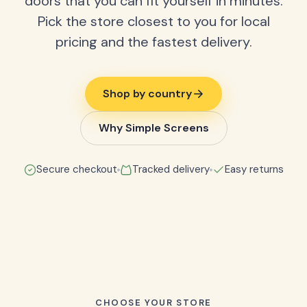
doors that you can fit yourself in minutes.
Pick the store closest to you for local
pricing and the fastest delivery.
Shop by country
Why Simple Screens
Secure checkout
Tracked delivery
Easy returns
CHOOSE YOUR STORE