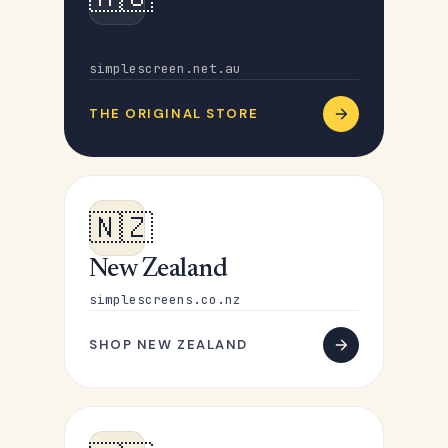
Australia
simplescreen.net.au
THE ORIGINAL STORE
🇳🇿
New Zealand
simplescreens.co.nz
SHOP NEW ZEALAND