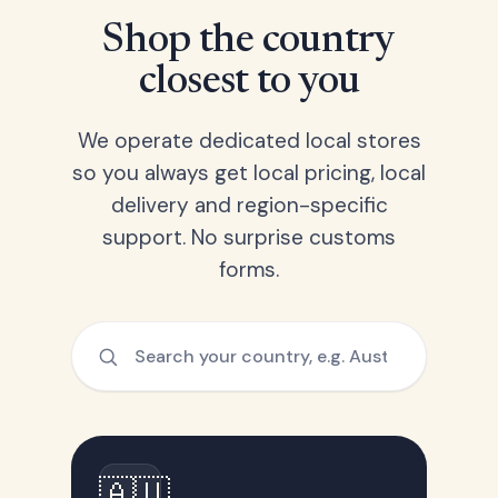
Shop the country
closest to you
We operate dedicated local stores
so you always get local pricing, local
delivery and region-specific
support. No surprise customs
forms.
🇦🇺