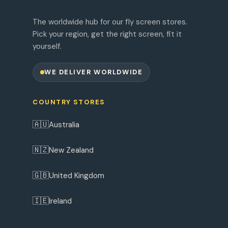
The worldwide hub for our fly screen stores.
Pick your region, get the right screen, fit it
yourself.
WE DELIVER WORLDWIDE
COUNTRY STORES
🇦🇺
Australia
🇳🇿
New Zealand
🇬🇧
United Kingdom
🇮🇪
Ireland