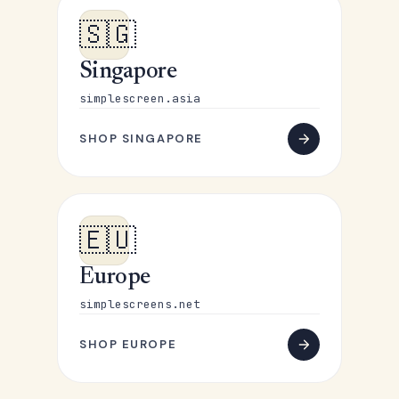
🇸🇬
Singapore
simplescreen.asia
SHOP SINGAPORE
🇪🇺
Europe
simplescreens.net
SHOP EUROPE