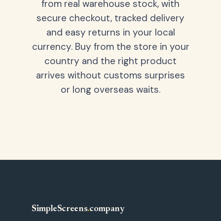
from real warehouse stock, with
secure checkout, tracked delivery
and easy returns in your local
currency. Buy from the store in your
country and the right product
arrives without customs surprises
or long overseas waits.
SimpleScreens
.
company