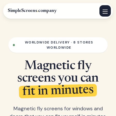
SimpleScreens
.
company
WORLDWIDE DELIVERY · 8 STORES
WORLDWIDE
Magnetic fly
screens you can
fit in minutes
Magnetic fly screens for windows and