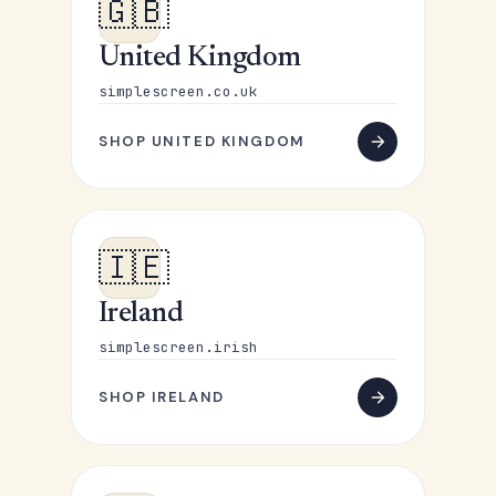
🇬🇧
United Kingdom
simplescreen.co.uk
SHOP UNITED KINGDOM
🇮🇪
Ireland
simplescreen.irish
SHOP IRELAND