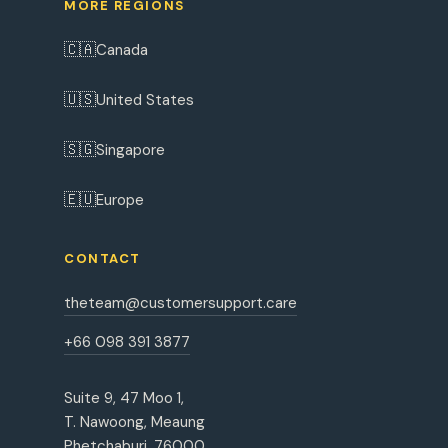
MORE REGIONS
🇨🇦
Canada
🇺🇸
United States
🇸🇬
Singapore
🇪🇺
Europe
CONTACT
theteam@customersupport.care
+66 098 391 3877
Suite 9, 47 Moo 1,
T. Nawoong, Meaung
Phetchaburi, 76000