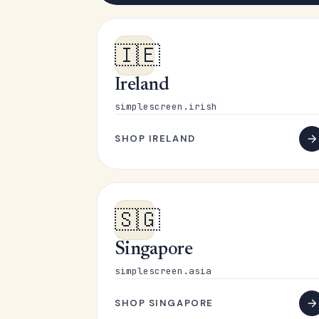
🇮🇪
Ireland
simplescreen.irish
SHOP IRELAND
🇸🇬
Singapore
simplescreen.asia
SHOP SINGAPORE