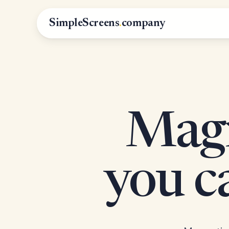
SimpleScreens
.
company
Magn
you 