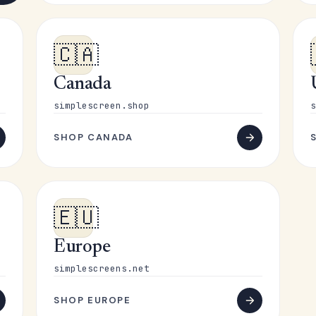
🇨🇦
Canada
simplescreen.shop
s
SHOP CANADA
🇪🇺
Europe
simplescreens.net
SHOP EUROPE