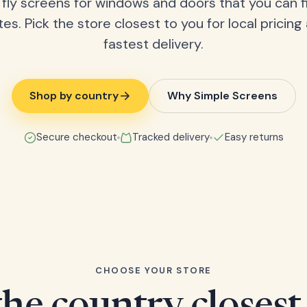
fly screens for windows and doors that you can fi
tes. Pick the store closest to you for local pricing
fastest delivery.
Shop by country
Why Simple Screens
Secure checkout
Tracked delivery
Easy returns
CHOOSE YOUR STORE