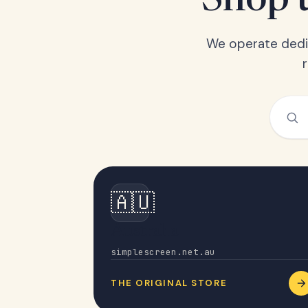
Shop t
We operate dedic
🇦🇺
Australia
simplescreen.net.au
THE ORIGINAL STORE