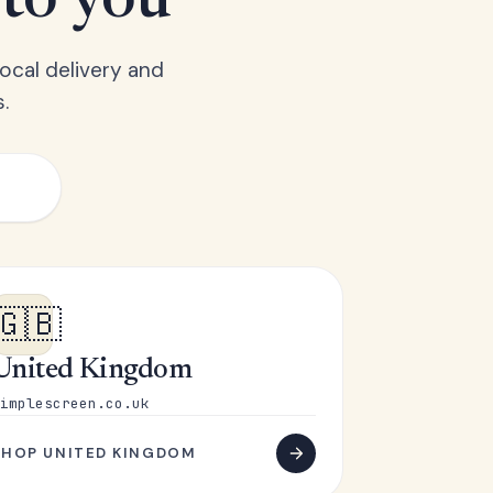
 to you
ocal delivery and
.
🇬🇧
United Kingdom
implescreen.co.uk
SHOP UNITED KINGDOM