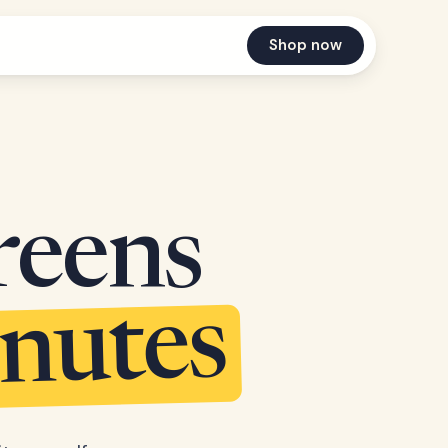
Shop now
reens
inutes