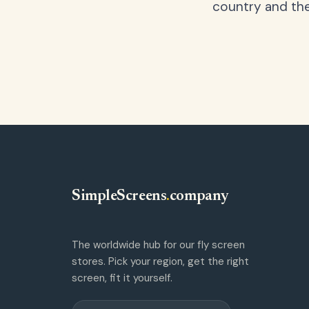
country and the
SimpleScreens
.
company
The worldwide hub for our fly screen
stores. Pick your region, get the right
screen, fit it yourself.