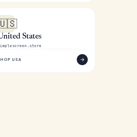
🇺🇸
United States
implescreen.store
SHOP USA