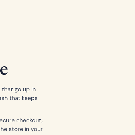
e
 that go up in
esh that keeps
secure checkout,
the store in your