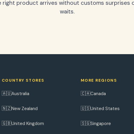
 right product arrives without customs surprises 
waits.
COUNTRY STORES
MORE REGIONS
🇦🇺
🇨🇦
Australia
Canada
🇳🇿
🇺🇸
New Zealand
United States
🇬🇧
🇸🇬
United Kingdom
Singapore