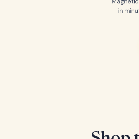
Magnetic 
in minu