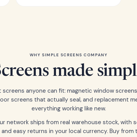
WHY SIMPLE SCREENS COMPANY
Screens made simpl
t screens anyone can fit: magnetic window screens
door screens that actually seal, and replacement m
everything working like new.
our network ships from real warehouse stock, with 
 and easy returns in your local currency. Buy from 