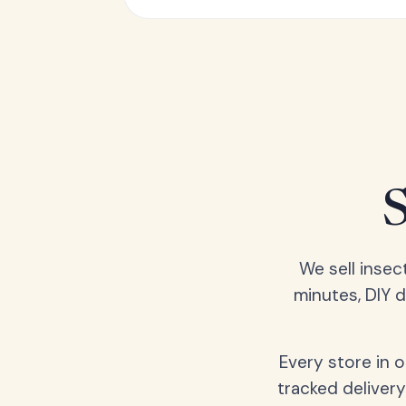
We sell insec
minutes, DIY 
Every store in 
tracked delivery