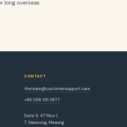
or long overseas
CONTACT
theteam@customersupport.care
+66 098 391 3877
Suite 9, 47 Moo 1,
T. Nawoong, Meaung