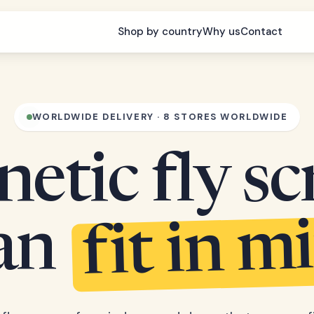
Shop by country
Why us
Contact
WORLDWIDE DELIVERY · 8 STORES WORLDWIDE
etic fly sc
fit in m
can