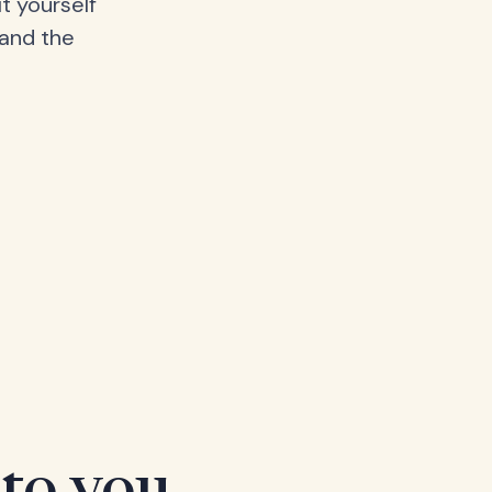
t yourself
 and the