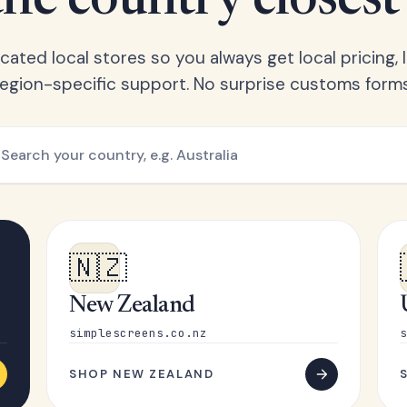
he country closest
ated local stores so you always get local pricing, l
region-specific support. No surprise customs forms
🇳🇿
New Zealand
simplescreens.co.nz
s
SHOP NEW ZEALAND