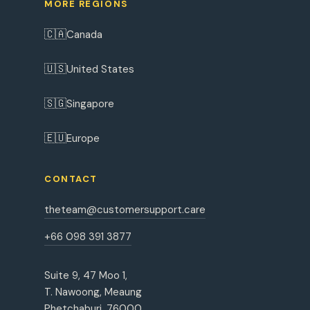
MORE REGIONS
🇨🇦
Canada
🇺🇸
United States
🇸🇬
Singapore
🇪🇺
Europe
CONTACT
theteam@customersupport.care
+66 098 391 3877
Suite 9, 47 Moo 1,
T. Nawoong, Meaung
Phetchaburi, 76000