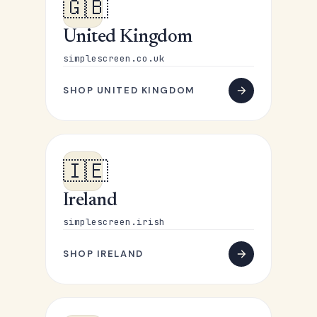
🇬🇧
United Kingdom
simplescreen.co.uk
SHOP UNITED KINGDOM
🇮🇪
Ireland
simplescreen.irish
SHOP IRELAND