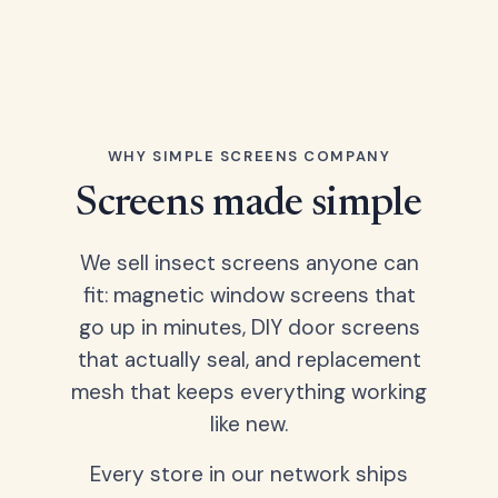
WHY SIMPLE SCREENS COMPANY
Screens made simple
We sell insect screens anyone can
fit: magnetic window screens that
go up in minutes, DIY door screens
that actually seal, and replacement
mesh that keeps everything working
like new.
Every store in our network ships