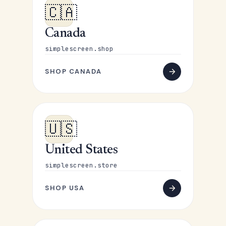
🇨🇦
Canada
simplescreen.shop
SHOP CANADA
🇺🇸
United States
simplescreen.store
SHOP USA