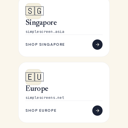
🇸🇬
Singapore
simplescreen.asia
SHOP SINGAPORE
🇪🇺
Europe
simplescreens.net
SHOP EUROPE