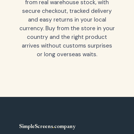
from real warehouse stock, with
secure checkout, tracked delivery
and easy returns in your local
currency. Buy from the store in your
country and the right product
arrives without customs surprises
or long overseas waits.
SimpleScreens
.
company