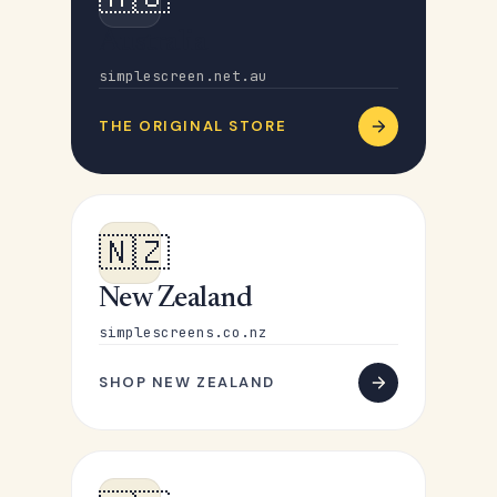
Australia
simplescreen.net.au
THE ORIGINAL STORE
🇳🇿
New Zealand
simplescreens.co.nz
SHOP NEW ZEALAND