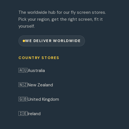
The worldwide hub for our fly screen stores.
Pick your region, get the right screen, fit it
yourself.
WE DELIVER WORLDWIDE
COUNTRY STORES
🇦🇺
Australia
🇳🇿
New Zealand
🇬🇧
United Kingdom
🇮🇪
Ireland