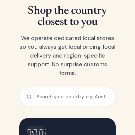
Shop the country
closest to you
We operate dedicated local stores
so you always get local pricing, local
delivery and region-specific
support. No surprise customs
forms.
🇦🇺