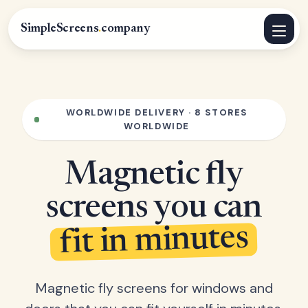
SimpleScreens
.
company
WORLDWIDE DELIVERY · 8 STORES
WORLDWIDE
Magnetic fly
screens you can
fit in minutes
Magnetic fly screens for windows and