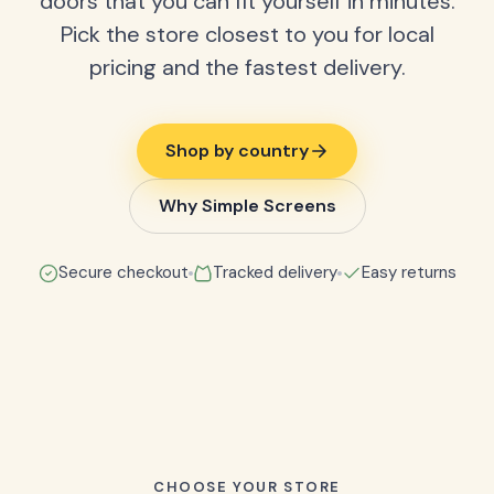
doors that you can fit yourself in minutes.
Pick the store closest to you for local
pricing and the fastest delivery.
Shop by country
Why Simple Screens
Secure checkout
Tracked delivery
Easy returns
CHOOSE YOUR STORE