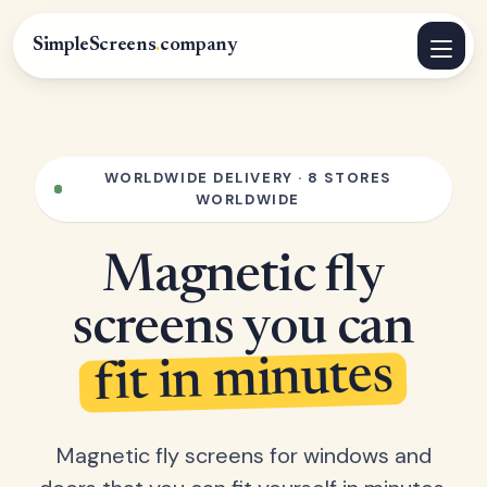
SimpleScreens
.
company
WORLDWIDE DELIVERY · 8 STORES
WORLDWIDE
Magnetic fly
screens you can
fit in minutes
Magnetic fly screens for windows and