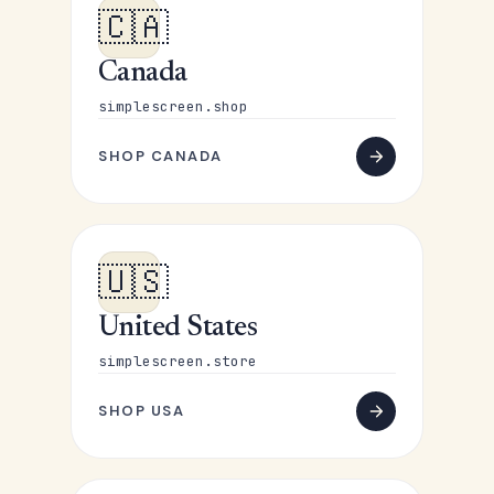
🇨🇦
Canada
simplescreen.shop
SHOP CANADA
🇺🇸
United States
simplescreen.store
SHOP USA