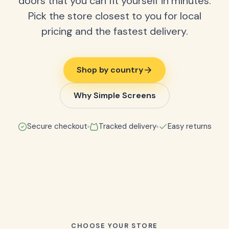
doors that you can fit yourself in minutes.
Pick the store closest to you for local
pricing and the fastest delivery.
Shop by country
Why Simple Screens
Secure checkout
Tracked delivery
Easy returns
CHOOSE YOUR STORE