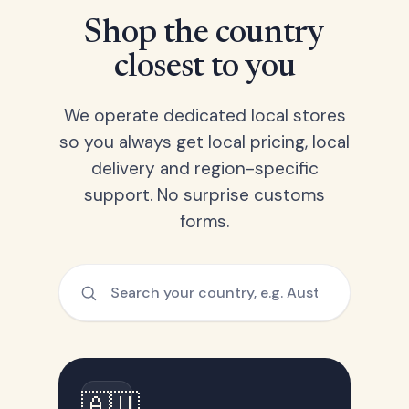
Shop the country
closest to you
We operate dedicated local stores
so you always get local pricing, local
delivery and region-specific
support. No surprise customs
forms.
🇦🇺