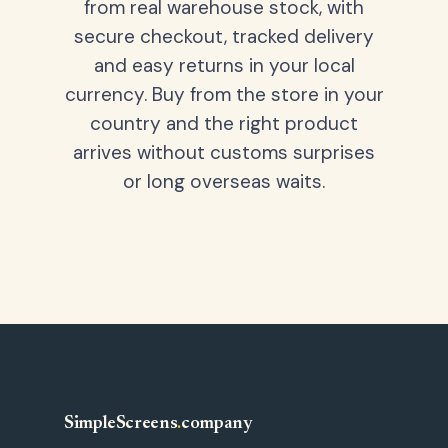
from real warehouse stock, with
secure checkout, tracked delivery
and easy returns in your local
currency. Buy from the store in your
country and the right product
arrives without customs surprises
or long overseas waits.
SimpleScreens
.
company