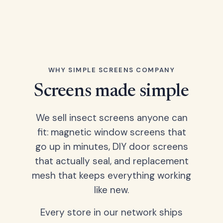
WHY SIMPLE SCREENS COMPANY
Screens made simple
We sell insect screens anyone can
fit: magnetic window screens that
go up in minutes, DIY door screens
that actually seal, and replacement
mesh that keeps everything working
like new.
Every store in our network ships