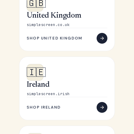
🇬🇧
United Kingdom
simplescreen.co.uk
SHOP UNITED KINGDOM
🇮🇪
Ireland
simplescreen.irish
SHOP IRELAND