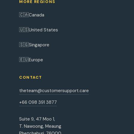
MORE REGIONS
🇨🇦
Canada
🇺🇸
United States
🇸🇬
Singapore
🇪🇺
Europe
CONTACT
theteam@customersupport.care
+66 098 391 3877
Suite 9, 47 Moo 1,
T. Nawoong, Meaung
Phetchaburi, 76000