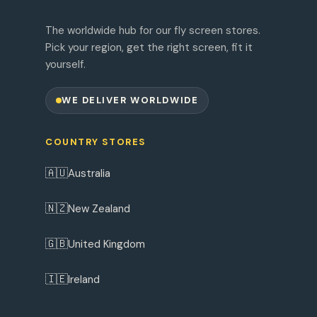
The worldwide hub for our fly screen stores.
Pick your region, get the right screen, fit it
yourself.
WE DELIVER WORLDWIDE
COUNTRY STORES
🇦🇺
Australia
🇳🇿
New Zealand
🇬🇧
United Kingdom
🇮🇪
Ireland