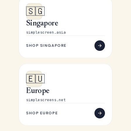
🇸🇬
Singapore
simplescreen.asia
SHOP SINGAPORE
🇪🇺
Europe
simplescreens.net
SHOP EUROPE