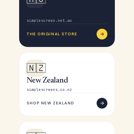
Australia
simplescreen.net.au
THE ORIGINAL STORE
🇳🇿
New Zealand
simplescreens.co.nz
SHOP NEW ZEALAND