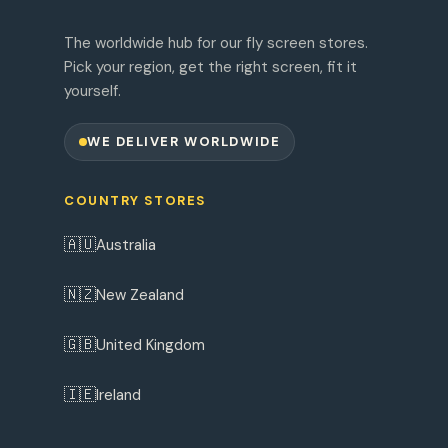
The worldwide hub for our fly screen stores.
Pick your region, get the right screen, fit it
yourself.
WE DELIVER WORLDWIDE
COUNTRY STORES
🇦🇺
Australia
🇳🇿
New Zealand
🇬🇧
United Kingdom
🇮🇪
Ireland