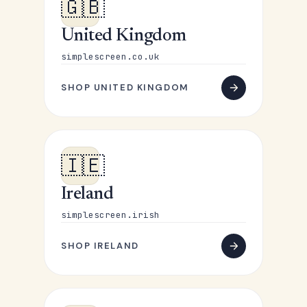
🇬🇧
United Kingdom
simplescreen.co.uk
SHOP UNITED KINGDOM
🇮🇪
Ireland
simplescreen.irish
SHOP IRELAND