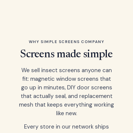
WHY SIMPLE SCREENS COMPANY
Screens made simple
We sell insect screens anyone can
fit: magnetic window screens that
go up in minutes, DIY door screens
that actually seal, and replacement
mesh that keeps everything working
like new.
Every store in our network ships