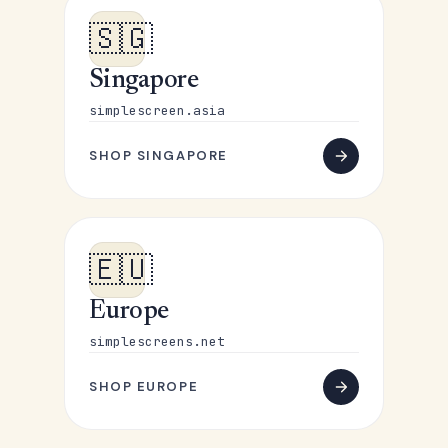
🇸🇬
Singapore
simplescreen.asia
SHOP SINGAPORE
🇪🇺
Europe
simplescreens.net
SHOP EUROPE