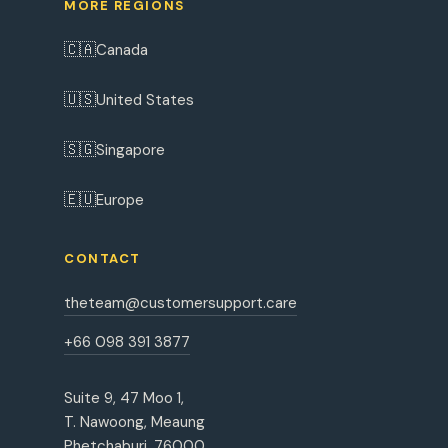
MORE REGIONS
🇨🇦
Canada
🇺🇸
United States
🇸🇬
Singapore
🇪🇺
Europe
CONTACT
theteam@customersupport.care
+66 098 391 3877
Suite 9, 47 Moo 1,
T. Nawoong, Meaung
Phetchaburi, 76000