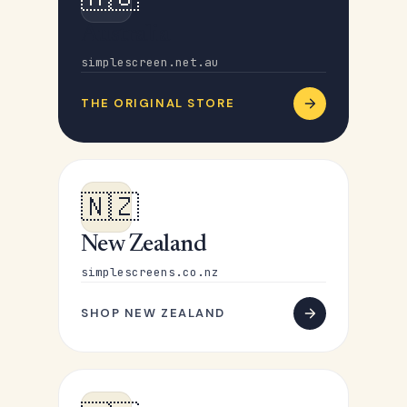
Australia
simplescreen.net.au
THE ORIGINAL STORE
🇳🇿
New Zealand
simplescreens.co.nz
SHOP NEW ZEALAND