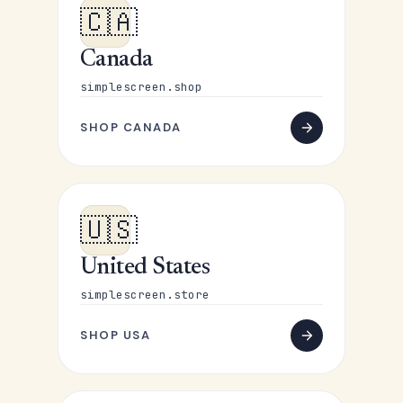
🇨🇦
Canada
simplescreen.shop
SHOP CANADA
🇺🇸
United States
simplescreen.store
SHOP USA