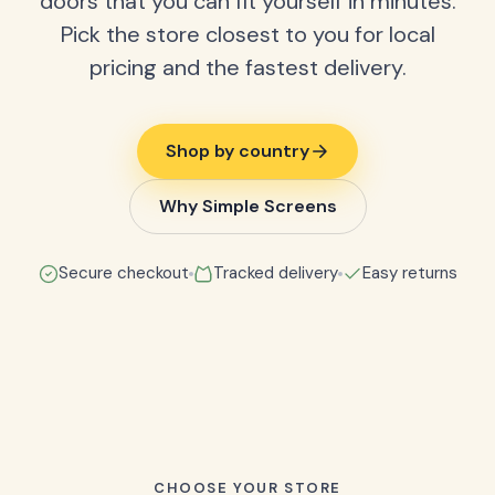
doors that you can fit yourself in minutes.
Pick the store closest to you for local
pricing and the fastest delivery.
Shop by country
Why Simple Screens
Secure checkout
Tracked delivery
Easy returns
CHOOSE YOUR STORE