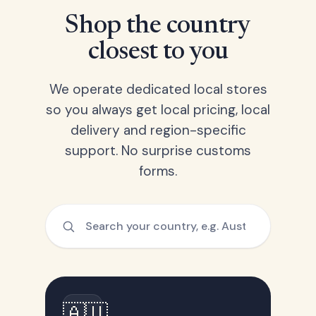
Shop the country
closest to you
We operate dedicated local stores
so you always get local pricing, local
delivery and region-specific
support. No surprise customs
forms.
🇦🇺