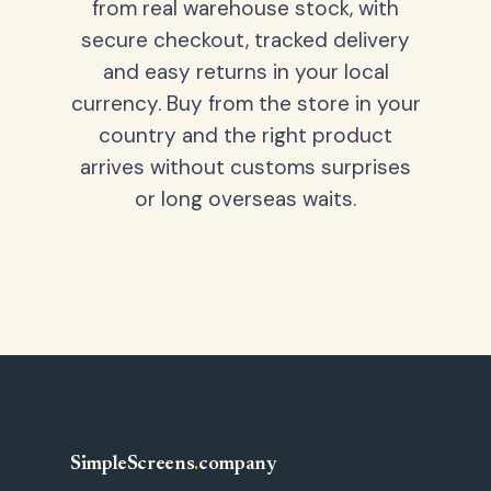
from real warehouse stock, with
secure checkout, tracked delivery
and easy returns in your local
currency. Buy from the store in your
country and the right product
arrives without customs surprises
or long overseas waits.
SimpleScreens
.
company