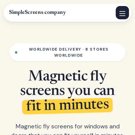
SimpleScreens
.
company
WORLDWIDE DELIVERY · 8 STORES
WORLDWIDE
Magnetic fly
screens you can
fit in minutes
Magnetic fly screens for windows and