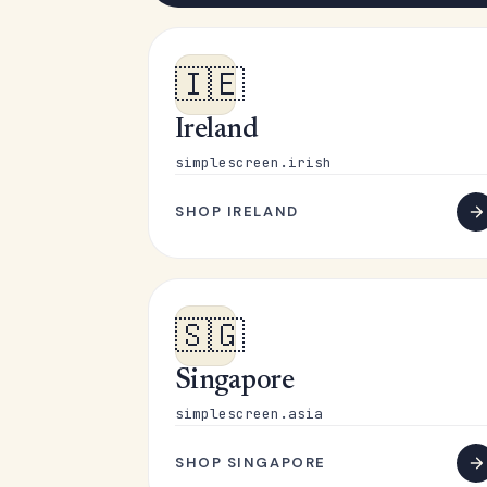
🇮🇪
Ireland
simplescreen.irish
SHOP IRELAND
🇸🇬
Singapore
simplescreen.asia
SHOP SINGAPORE