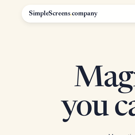
SimpleScreens
.
company
Magn
you 