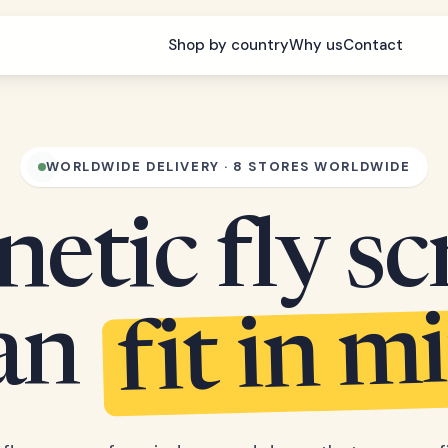
Shop by country
Why us
Contact
WORLDWIDE DELIVERY · 8 STORES WORLDWIDE
etic fly sc
fit in m
can