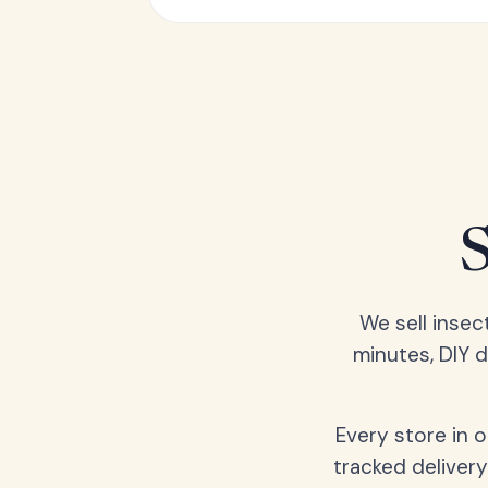
We sell insec
minutes, DIY 
Every store in 
tracked delivery