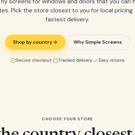
fly screens for windows and doors that you can fi
tes. Pick the store closest to you for local pricing
fastest delivery.
Shop by country
Why Simple Screens
Secure checkout
Tracked delivery
Easy returns
CHOOSE YOUR STORE