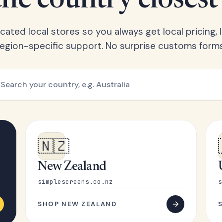
he country closest
ated local stores so you always get local pricing, l
region-specific support. No surprise customs forms
🇳🇿
New Zealand
simplescreens.co.nz
s
SHOP NEW ZEALAND