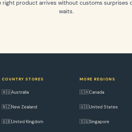
 right product arrives without customs surprises 
waits.
COUNTRY STORES
MORE REGIONS
🇦🇺
🇨🇦
Australia
Canada
🇳🇿
🇺🇸
New Zealand
United States
🇬🇧
🇸🇬
United Kingdom
Singapore