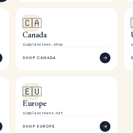
🇨🇦
Canada
simplescreen.shop
s
SHOP CANADA
🇪🇺
Europe
simplescreens.net
SHOP EUROPE