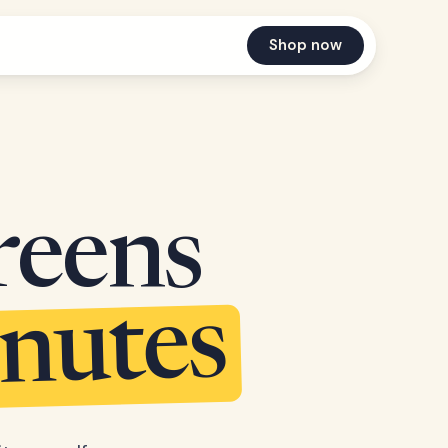
Shop now
reens
inutes