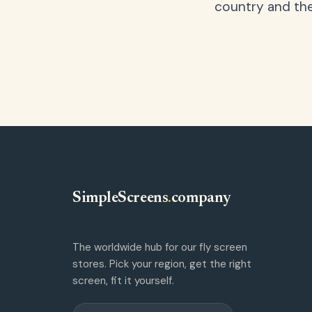
country and the
SimpleScreens
.
company
The worldwide hub for our fly screen
stores. Pick your region, get the right
screen, fit it yourself.