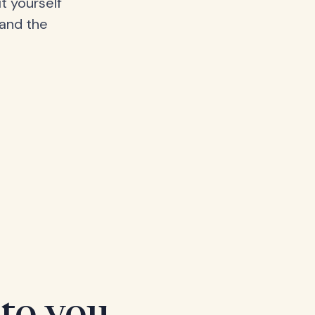
t yourself
 and the