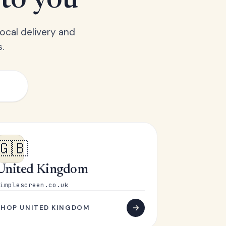
 to you
ocal delivery and
.
🇬🇧
United Kingdom
implescreen.co.uk
SHOP UNITED KINGDOM