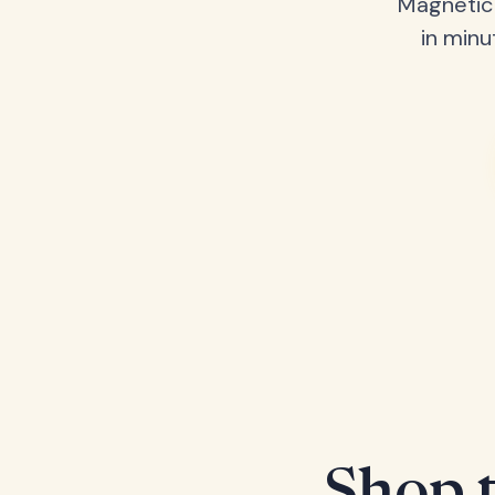
Magnetic 
in minu