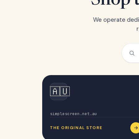
Shop t
We operate dedic
🇦🇺
Australia
simplescreen.net.au
THE ORIGINAL STORE