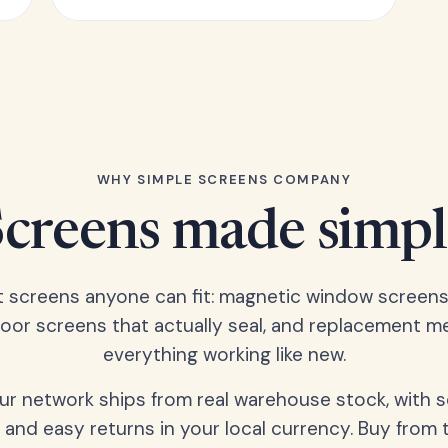
WHY SIMPLE SCREENS COMPANY
Screens made simpl
t screens anyone can fit: magnetic window screens
door screens that actually seal, and replacement m
everything working like new.
our network ships from real warehouse stock, with 
 and easy returns in your local currency. Buy from 