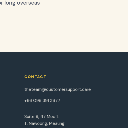
or long overseas
CONTACT
theteam@customersupport.care
+66 098 391 3877
Suite 9, 47 Moo 1,
T. Nawoong, Meaung