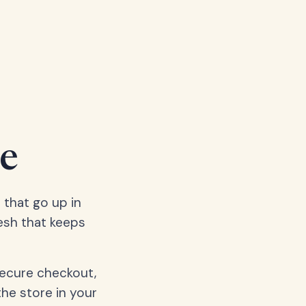
e
 that go up in
esh that keeps
secure checkout,
the store in your