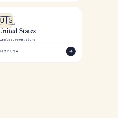
🇺🇸
United States
implescreen.store
SHOP USA