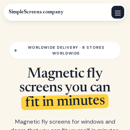
SimpleScreens
.
company
WORLDWIDE DELIVERY · 8 STORES
WORLDWIDE
Magnetic fly
screens you can
fit in minutes
Magnetic fly screens for windows and