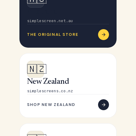
Australia
simplescreen.net.au
THE ORIGINAL STORE
🇳🇿
New Zealand
simplescreens.co.nz
SHOP NEW ZEALAND