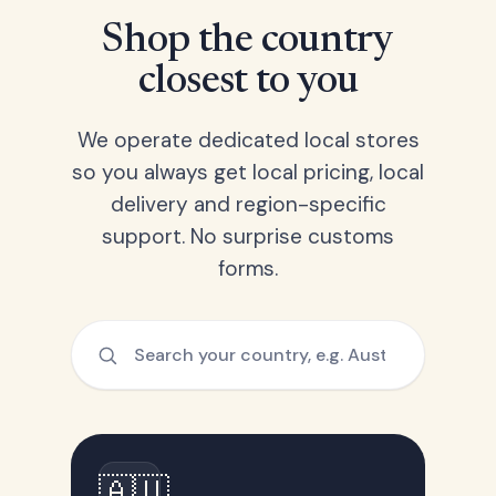
Shop the country
closest to you
We operate dedicated local stores
so you always get local pricing, local
delivery and region-specific
support. No surprise customs
forms.
🇦🇺