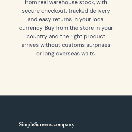
from real warehouse stock, with
secure checkout, tracked delivery
and easy returns in your local
currency. Buy from the store in your
country and the right product
arrives without customs surprises
or long overseas waits.
SimpleScreens
.
company