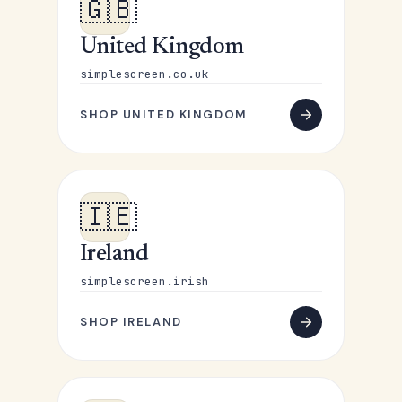
🇬🇧
United Kingdom
simplescreen.co.uk
SHOP UNITED KINGDOM
🇮🇪
Ireland
simplescreen.irish
SHOP IRELAND