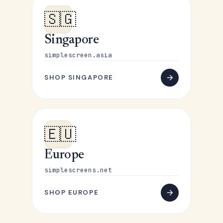
🇸🇬
Singapore
simplescreen.asia
SHOP SINGAPORE
🇪🇺
Europe
simplescreens.net
SHOP EUROPE