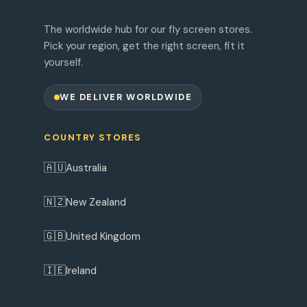
The worldwide hub for our fly screen stores.
Pick your region, get the right screen, fit it
yourself.
WE DELIVER WORLDWIDE
COUNTRY STORES
🇦🇺
Australia
🇳🇿
New Zealand
🇬🇧
United Kingdom
🇮🇪
Ireland