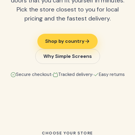
doors that you can fit yourself in minutes.
Pick the store closest to you for local
pricing and the fastest delivery.
Shop by country
Why Simple Screens
Secure checkout
Tracked delivery
Easy returns
CHOOSE YOUR STORE