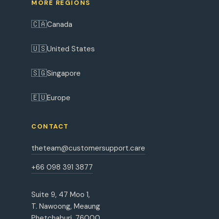
MORE REGIONS
🇨🇦
Canada
🇺🇸
United States
🇸🇬
Singapore
🇪🇺
Europe
CONTACT
theteam@customersupport.care
+66 098 391 3877
Suite 9, 47 Moo 1,
T. Nawoong, Meaung
Phetchaburi, 76000