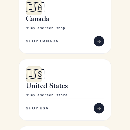
🇨🇦
Canada
simplescreen.shop
SHOP CANADA
🇺🇸
United States
simplescreen.store
SHOP USA