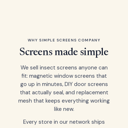
WHY SIMPLE SCREENS COMPANY
Screens made simple
We sell insect screens anyone can
fit: magnetic window screens that
go up in minutes, DIY door screens
that actually seal, and replacement
mesh that keeps everything working
like new.
Every store in our network ships