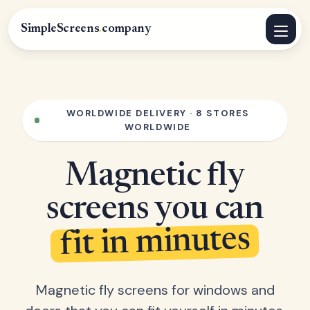
SimpleScreens
.
company
WORLDWIDE DELIVERY · 8 STORES
WORLDWIDE
Magnetic fly
screens you can
fit in minutes
Magnetic fly screens for windows and