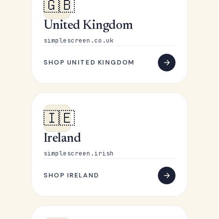
🇬🇧
United Kingdom
simplescreen.co.uk
SHOP UNITED KINGDOM
🇮🇪
Ireland
simplescreen.irish
SHOP IRELAND