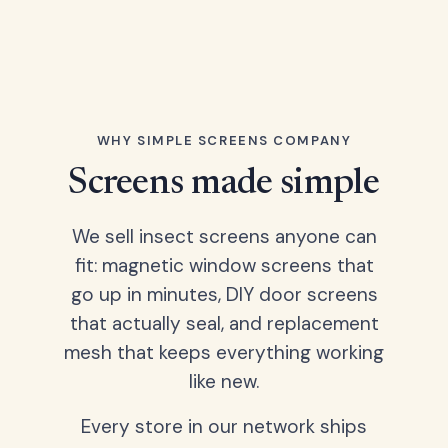
WHY SIMPLE SCREENS COMPANY
Screens made simple
We sell insect screens anyone can
fit: magnetic window screens that
go up in minutes, DIY door screens
that actually seal, and replacement
mesh that keeps everything working
like new.
Every store in our network ships