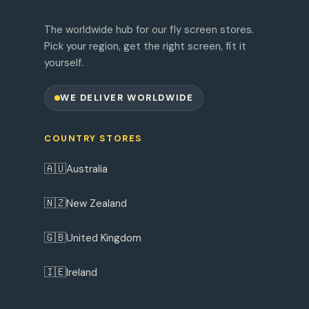
The worldwide hub for our fly screen stores.
Pick your region, get the right screen, fit it
yourself.
WE DELIVER WORLDWIDE
COUNTRY STORES
🇦🇺
Australia
🇳🇿
New Zealand
🇬🇧
United Kingdom
🇮🇪
Ireland