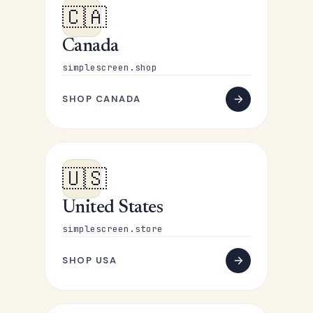
🇨🇦
Canada
simplescreen.shop
SHOP CANADA
🇺🇸
United States
simplescreen.store
SHOP USA