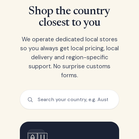
Shop the country
closest to you
We operate dedicated local stores
so you always get local pricing, local
delivery and region-specific
support. No surprise customs
forms.
🇦🇺