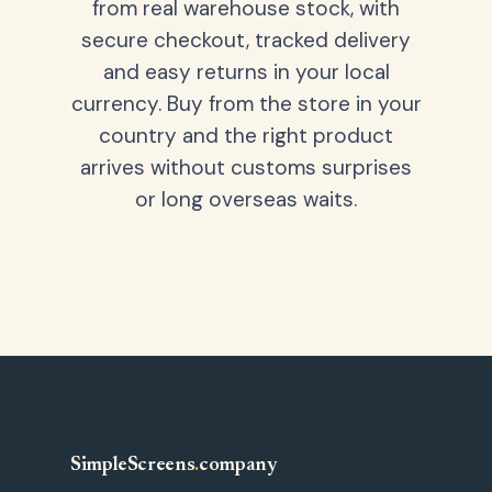
from real warehouse stock, with
secure checkout, tracked delivery
and easy returns in your local
currency. Buy from the store in your
country and the right product
arrives without customs surprises
or long overseas waits.
SimpleScreens
.
company