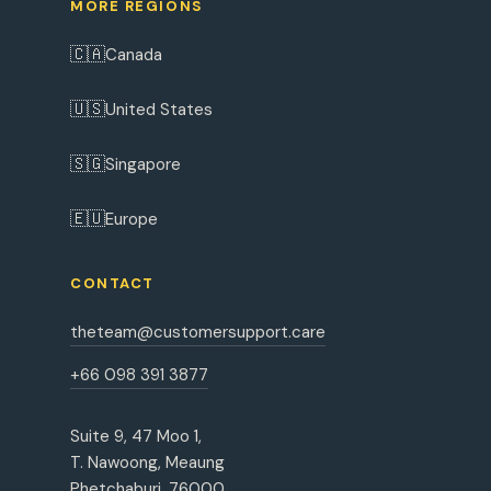
MORE REGIONS
🇨🇦
Canada
🇺🇸
United States
🇸🇬
Singapore
🇪🇺
Europe
CONTACT
theteam@customersupport.care
+66 098 391 3877
Suite 9, 47 Moo 1,
T. Nawoong, Meaung
Phetchaburi, 76000