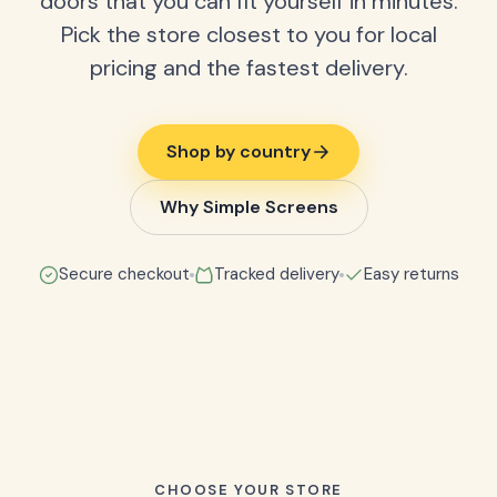
doors that you can fit yourself in minutes.
Pick the store closest to you for local
pricing and the fastest delivery.
Shop by country
Why Simple Screens
Secure checkout
Tracked delivery
Easy returns
CHOOSE YOUR STORE