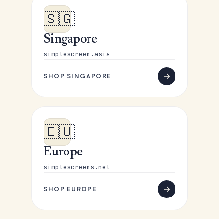
🇸🇬
Singapore
simplescreen.asia
SHOP SINGAPORE
🇪🇺
Europe
simplescreens.net
SHOP EUROPE