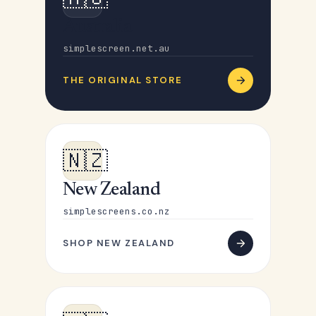
Australia
simplescreen.net.au
THE ORIGINAL STORE
🇳🇿
New Zealand
simplescreens.co.nz
SHOP NEW ZEALAND